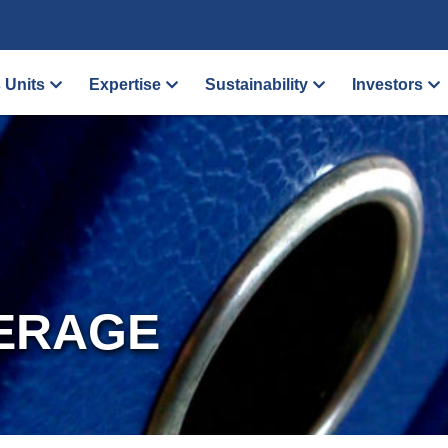
 Units
Expertise
Sustainability
Investors
ERAGE