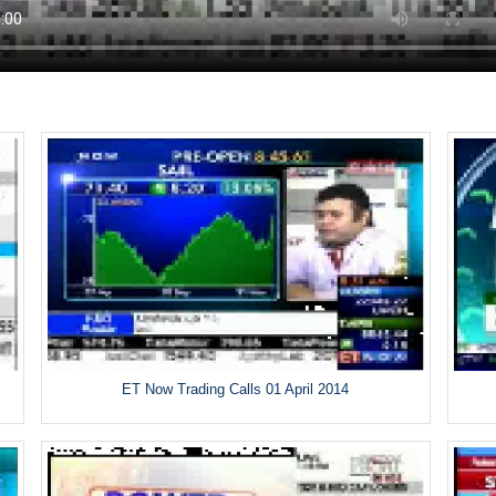
ET Now Trading Calls 01 April 2014