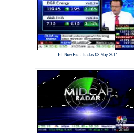
ET Now First Trades 02 May 2014