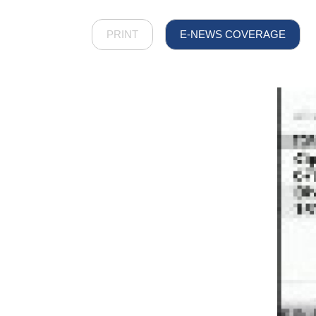
PRINT
E-NEWS COVERAGE