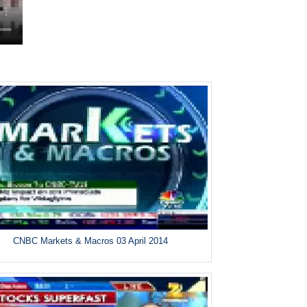
CNBC Markets & Macros 03 April 2014