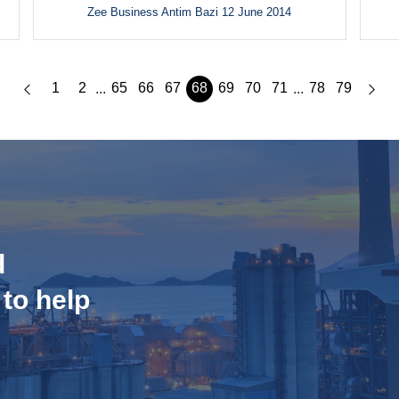
Zee Business Antim Bazi 12 June 2014
1
2
65
66
67
68
69
70
71
78
79
...
...
d
 to help