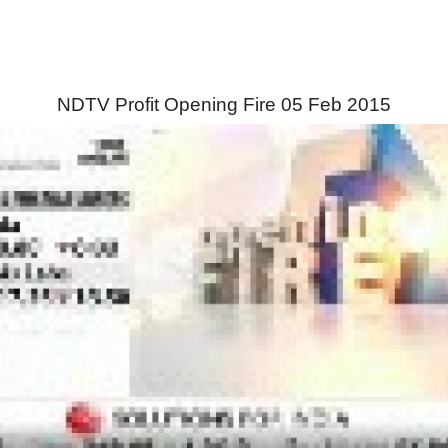
NDTV Profit Opening Fire 05 Feb 2015