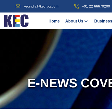
kecindia@kecrpg.com
+91 22 66670200
Home
About Us
Business
E-NEWS COV