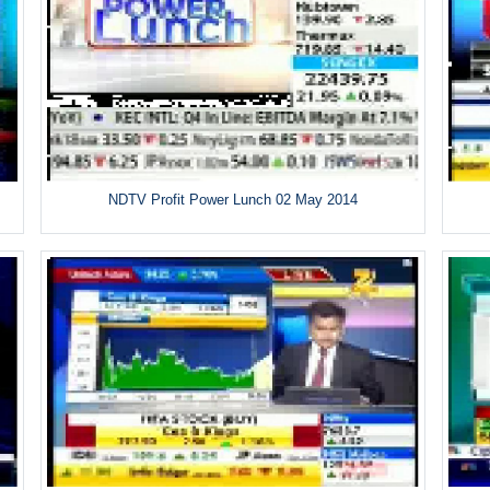
NDTV Profit Power Lunch 02 May 2014