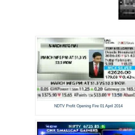
NDTV Profit Opening Fire 01 April 2014