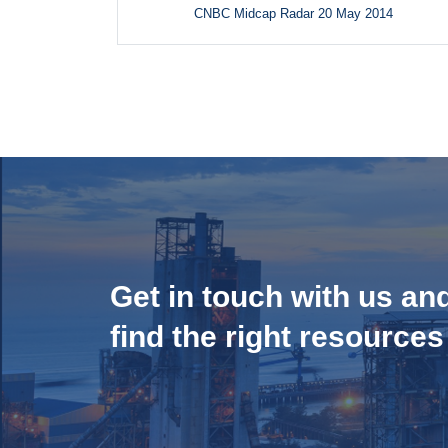
CNBC Midcap Radar 20 May 2014
Get in touch with us an
find the right resources