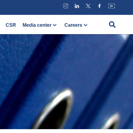
CSR
Media center
Careers