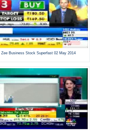
Zee Business Stock Superfast 02 May 2014