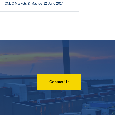
CNBC Markets & Macros 12 June 2014
Contact Us