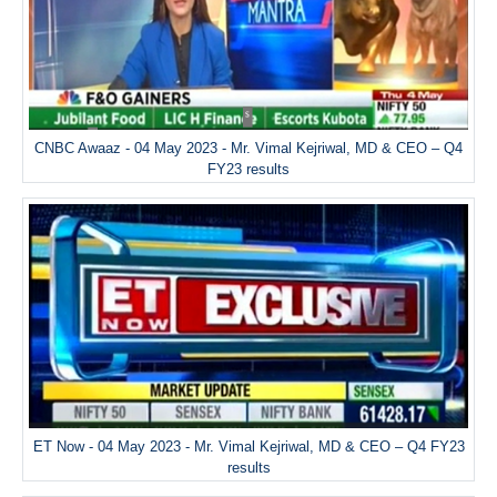
CNBC Awaaz - 04 May 2023 - Mr. Vimal Kejriwal, MD & CEO – Q4
FY23 results
ET Now - 04 May 2023 - Mr. Vimal Kejriwal, MD & CEO – Q4 FY23
results