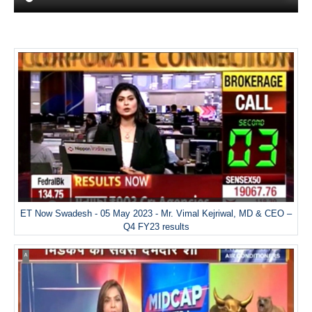
ET Now Swadesh - 05 May 2023 - Mr. Vimal Kejriwal, MD & CEO –
Q4 FY23 results