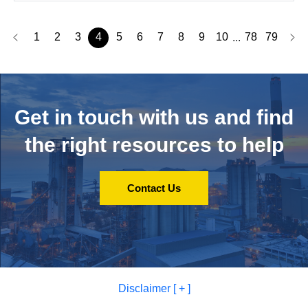
1
2
3
4
5
6
7
8
9
10
78
79
...
Get in touch with us and
find
the right resources to help
Contact Us
Disclaimer [ + ]