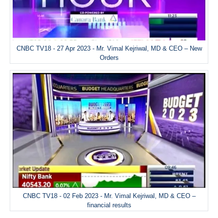
CNBC TV18 - 27 Apr 2023 - Mr. Vimal Kejriwal, MD & CEO – New
Orders
CNBC TV18 - 02 Feb 2023 - Mr. Vimal Kejriwal, MD & CEO –
financial results