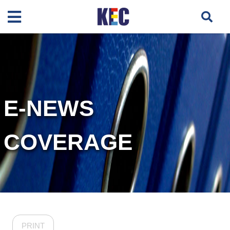
E-NEWS
COVERAGE
PRINT