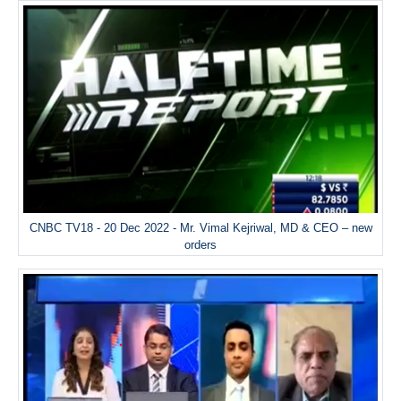
CNBC TV18 - 20 Dec 2022 - Mr. Vimal Kejriwal, MD & CEO – new
orders