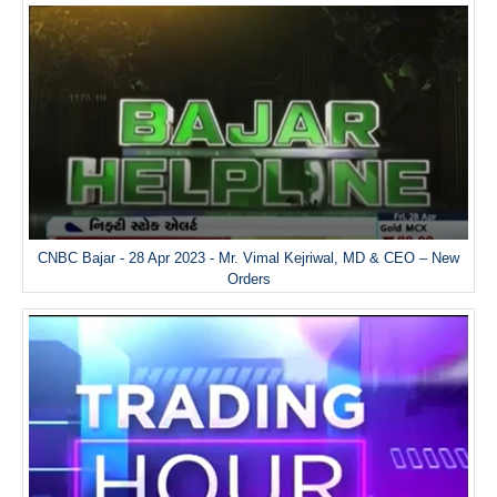
CNBC Bajar - 28 Apr 2023 - Mr. Vimal Kejriwal, MD & CEO – New
Orders