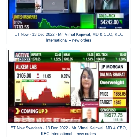
ET Now - 13 Dec 2022 - Mr. Vimal Kejriwal, MD & CEO, KEC
International – new orders
ET Now Swadesh - 13 Dec 2022 - Mr. Vimal Kejriwal, MD & CEO,
KEC International – new orders