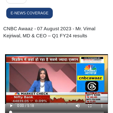
E-NEWS COVERAGE
CNBC Awaaz - 07 August 2023 - Mr. Vimal
Kejriwal, MD & CEO – Q1 FY24 results