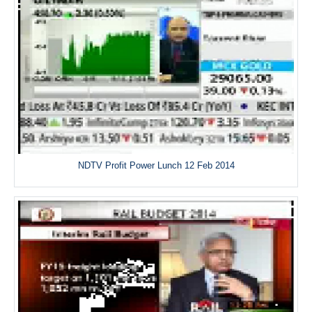
NDTV Profit Power Lunch 12 Feb 2014