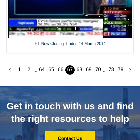
ET Now Closing Trades 14 March 2014
1
2
64
65
66
67
68
69
70
78
79
...
...
Get in touch with us and
find
the right resources to help
Contact Us