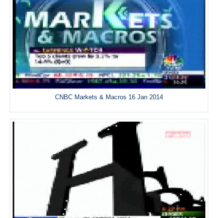
CNBC Markets & Macros 16 Jan 2014