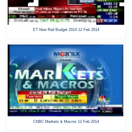
ET Now Rail Budget 2014 12 Feb 2014
CNBC Markets & Macros 12 Feb 2014