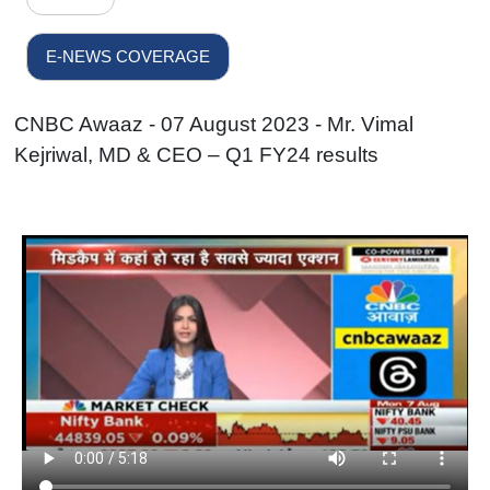
E-NEWS COVERAGE
CNBC Awaaz - 07 August 2023 - Mr. Vimal
Kejriwal, MD & CEO – Q1 FY24 results