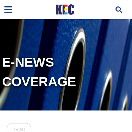
E-NEWS
COVERAGE
PRINT