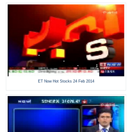
ET Now Hot Stocks 24 Feb 2014