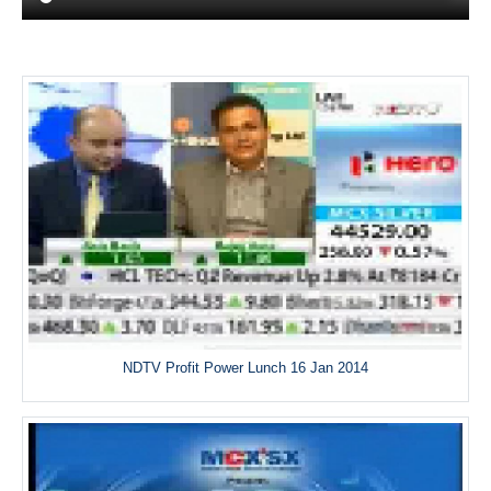
NDTV Profit Power Lunch 16 Jan 2014