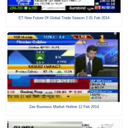
ET Now Future Of Global Trade Season 2 01 Feb 2014
Zee Business Market Hotline 12 Feb 2014