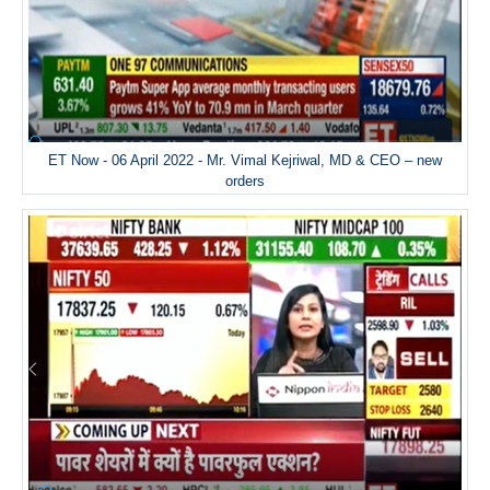
ET Now - 06 April 2022 - Mr. Vimal Kejriwal, MD & CEO – new
orders