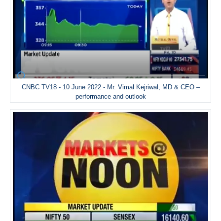
CNBC TV18 - 10 June 2022 - Mr. Vimal Kejriwal, MD & CEO –
performance and outlook