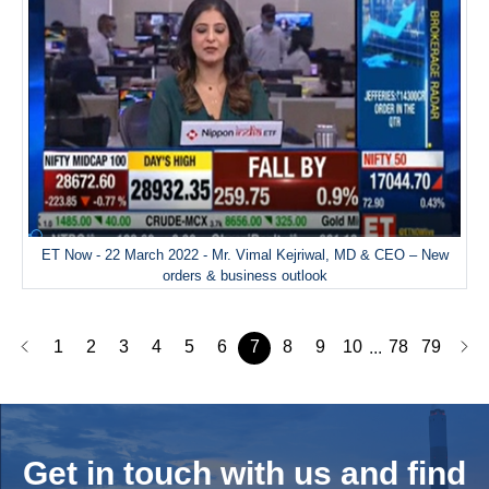
ET Now - 22 March 2022 - Mr. Vimal Kejriwal, MD & CEO – New
orders & business outlook
1
2
3
4
5
6
7
8
9
10
78
79
...
Get in touch with us and
find