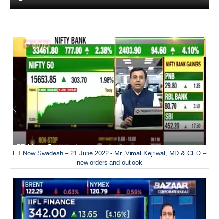
ET Now Swadesh – 21 June 2022 - Mr. Vimal Kejriwal, MD & CEO –
new orders and outlook