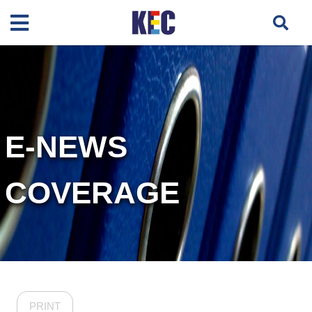
E-NEWS
COVERAGE
PRINT