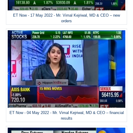
ET Now - 17 May 2022 - Mr. Vimal Kejriwal, MD & CEO – new
orders
ET Now - 04 May 2022 - Mr. Vimal Kejriwal, MD & CEO – financial
results