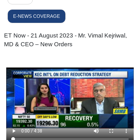
E-NEWS COVERAGE
ET Now - 21 August 2023 - Mr. Vimal Kejriwal,
MD & CEO – New Orders