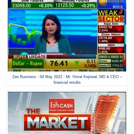
Zee Business - 04 May 2022 - Mr. Vimal Kejriwal, MD & CEO –
financial results