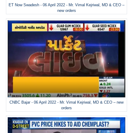
ET Now Swadesh - 06 April 2022 - Mr. Vimal Kejriwal, MD & CEO –
new orders
CNBC Bajar - 06 April 2022 - Mr. Vimal Kejriwal, MD & CEO – new
orders