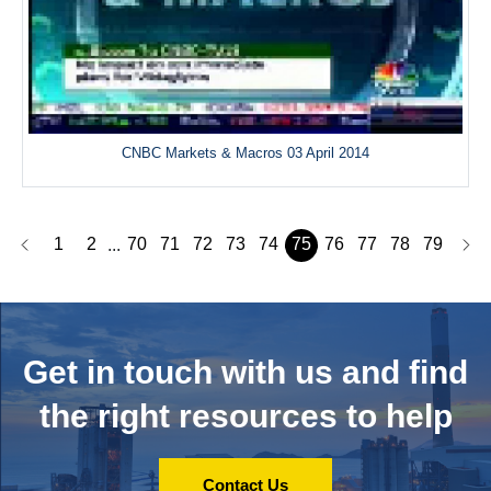
CNBC Markets & Macros 03 April 2014
1
2
70
71
72
73
74
75
76
77
78
79
...
Get in touch with us and
find
the right resources to help
Contact Us