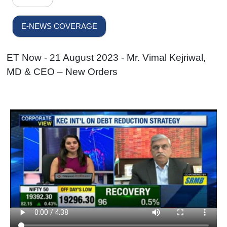
E-NEWS COVERAGE
ET Now - 21 August 2023 - Mr. Vimal Kejriwal,
MD & CEO – New Orders