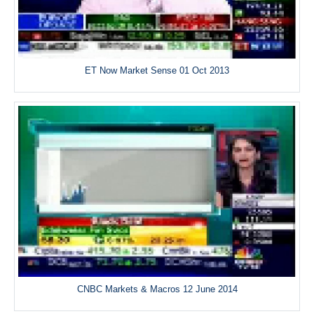
ET Now Market Sense 01 Oct 2013
CNBC Markets & Macros 12 June 2014