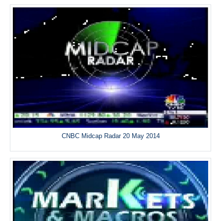
CNBC Midcap Radar 20 May 2014