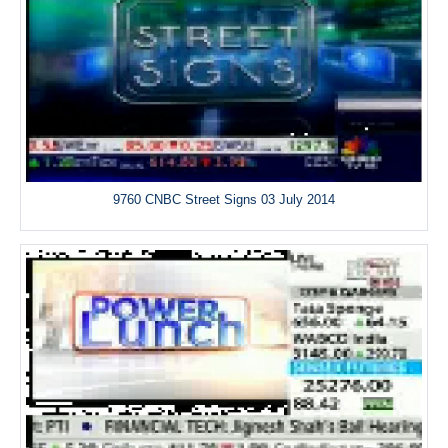
9760 CNBC Street Signs 03 July 2014