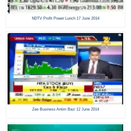
NDTV Profit Power Lunch 17 June 2014
Zee Business Antim Bazi 12 June 2014