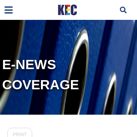
E-NEWS
COVERAGE
PRINT