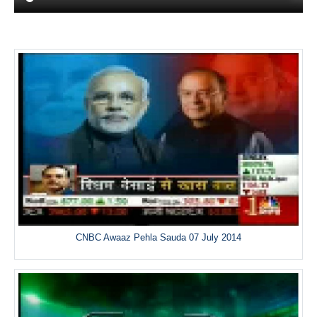
CNBC Awaaz Pehla Sauda 07 July 2014