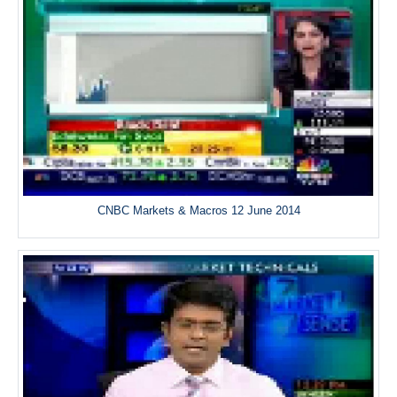
CNBC Markets & Macros 12 June 2014