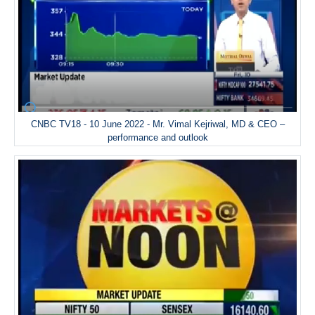
CNBC TV18 - 10 June 2022 - Mr. Vimal Kejriwal, MD & CEO –
performance and outlook