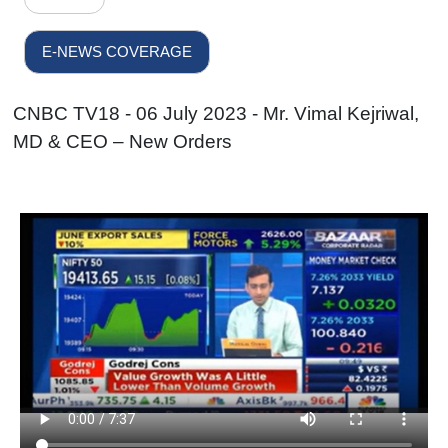
E-NEWS COVERAGE
CNBC TV18 - 06 July 2023 - Mr. Vimal Kejriwal,
MD & CEO – New Orders