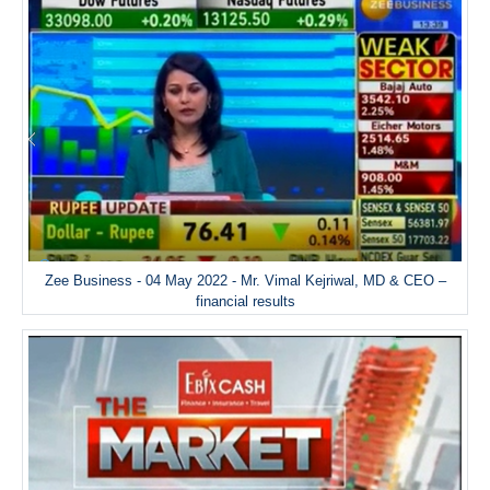
Zee Business - 04 May 2022 - Mr. Vimal Kejriwal, MD & CEO –
financial results