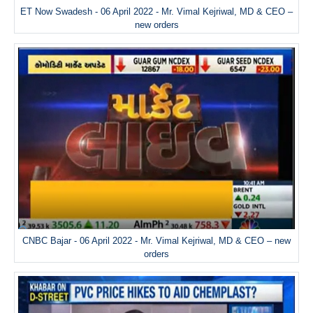
ET Now Swadesh - 06 April 2022 - Mr. Vimal Kejriwal, MD & CEO –
new orders
CNBC Bajar - 06 April 2022 - Mr. Vimal Kejriwal, MD & CEO – new
orders