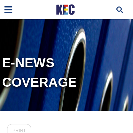
E-NEWS
COVERAGE
PRINT