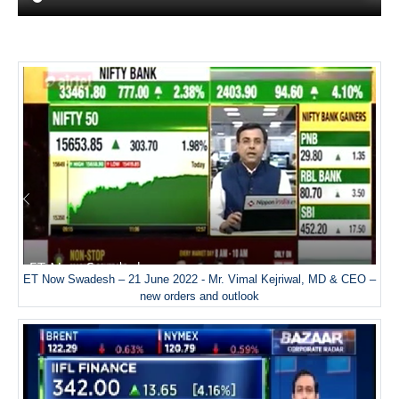
ET Now Swadesh – 21 June 2022 - Mr. Vimal Kejriwal, MD & CEO –
new orders and outlook