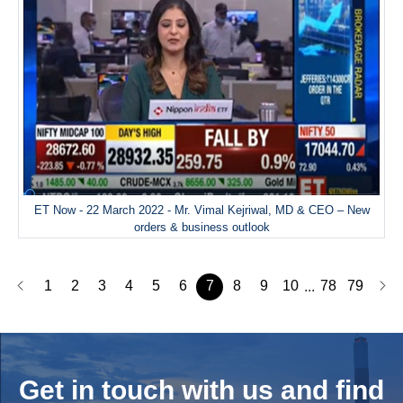
ET Now - 22 March 2022 - Mr. Vimal Kejriwal, MD & CEO – New
orders & business outlook
1
2
3
4
5
6
7
8
9
10
78
79
...
Get in touch with us and
find