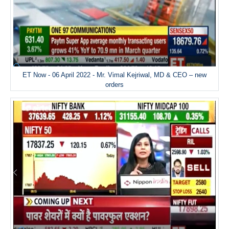
ET Now - 06 April 2022 - Mr. Vimal Kejriwal, MD & CEO – new
orders