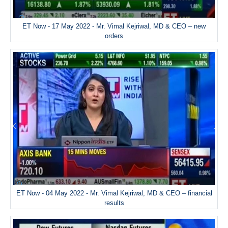
ET Now - 17 May 2022 - Mr. Vimal Kejriwal, MD & CEO – new
orders
ET Now - 04 May 2022 - Mr. Vimal Kejriwal, MD & CEO – financial
results