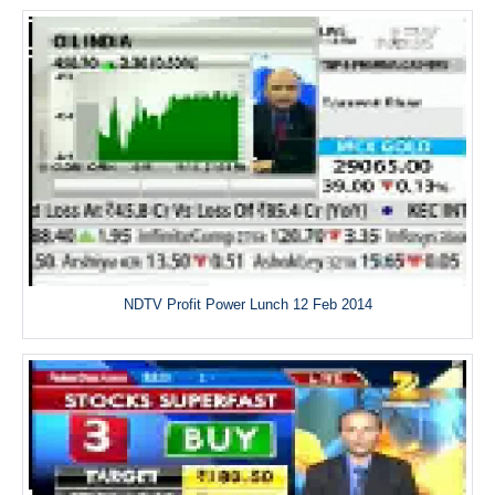
NDTV Profit Power Lunch 12 Feb 2014