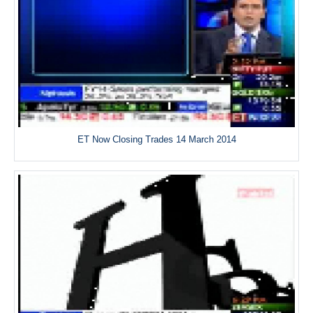
ET Now Closing Trades 14 March 2014