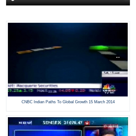
CNBC Indian Paths To Global Growth 15 March 2014