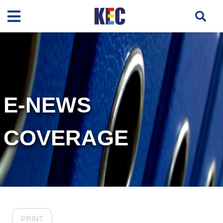
E-NEWS
COVERAGE
PRINT