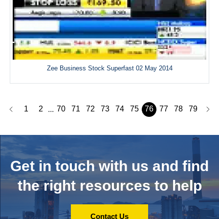
Zee Business Stock Superfast 02 May 2014
1
2
70
71
72
73
74
75
76
77
78
79
...
Get in touch with us and
find
the right resources to help
Contact Us