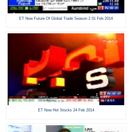
ET Now Future Of Global Trade Season 2 01 Feb 2014
ET Now Hot Stocks 24 Feb 2014