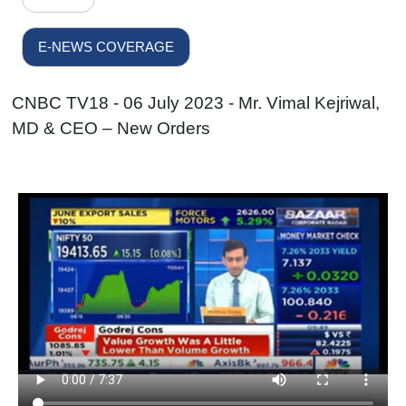
E-NEWS COVERAGE
CNBC TV18 - 06 July 2023 - Mr. Vimal Kejriwal,
MD & CEO – New Orders