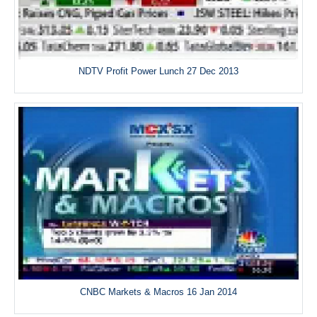
NDTV Profit Power Lunch 27 Dec 2013
CNBC Markets & Macros 16 Jan 2014