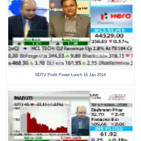
NDTV Profit Power Lunch 16 Jan 2014