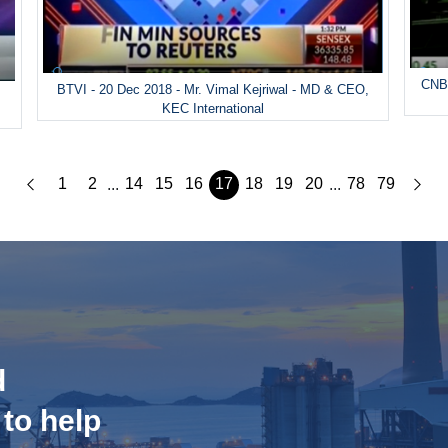
CNBC
BTVI - 20 Dec 2018 - Mr. Vimal Kejriwal - MD & CEO,
&
KEC International
1
2
14
15
16
17
18
19
20
78
79
...
...
d
 to help