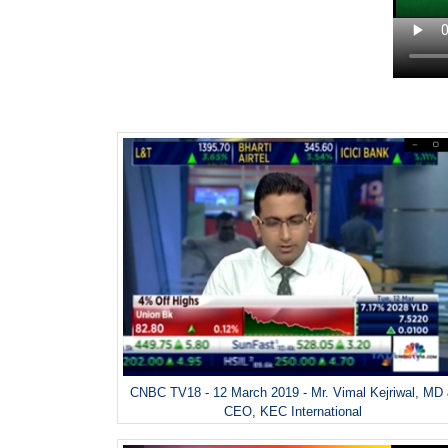
CNBC TV18 - 12 March 2019 - Mr. Vimal Kejriwal, MD
CEO, KEC International