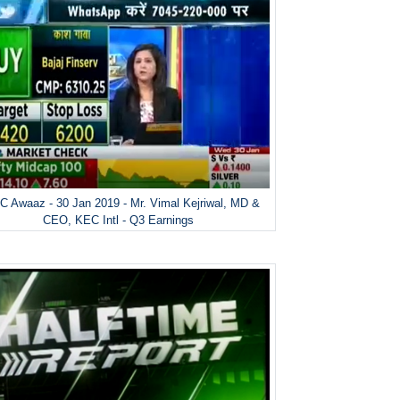
 Awaaz - 30 Jan 2019 - Mr. Vimal Kejriwal, MD &
CEO, KEC Intl - Q3 Earnings