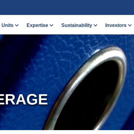
 Units
Expertise
Sustainability
Investors
ERAGE