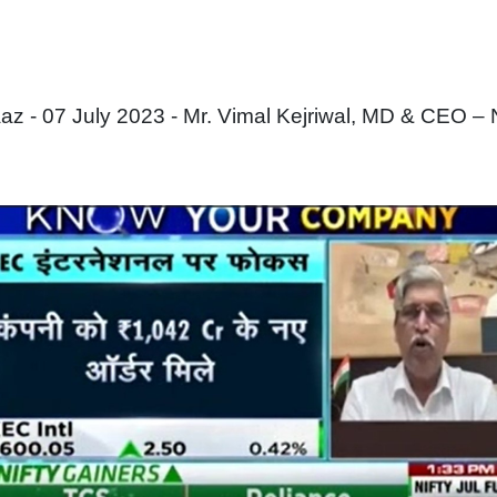
 - 07 July 2023 - Mr. Vimal Kejriwal, MD & CEO –