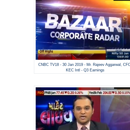
CNBC TV18 - 30 Jan 2019 - Mr. Rajeev Aggarwal, CF
KEC Intl - Q3 Earnings