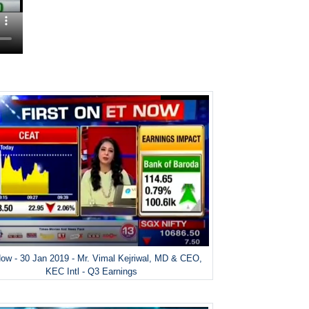
ow - 30 Jan 2019 - Mr. Vimal Kejriwal, MD & CEO,
KEC Intl - Q3 Earnings