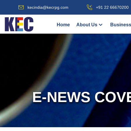
kecindia@kecrpg.com
+91 22 66670200
Home
About Us
Business
E-NEWS COV