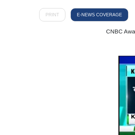
PRINT
E-NEWS COVERAGE
CNBC Awaaz