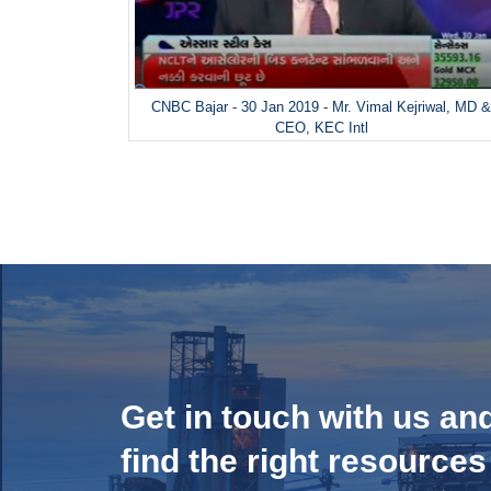
CNBC Bajar - 30 Jan 2019 - Mr. Vimal Kejriwal, MD 
CEO, KEC Intl
Get in touch with us an
find the right resources