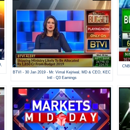
O,
CNBC
BTVI - 30 Jan 2019 - Mr. Vimal Kejriwal, MD & CEO, KEC
Intl - Q3 Earnings