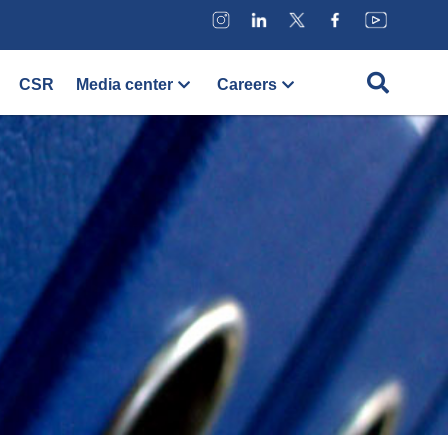
CSR
Media center
Careers