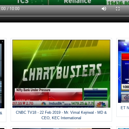
ET N
CNBC TV18 - 22 Feb 2019 - Mr. Vimal Kejriwal - MD &
 &
CEO, KEC International