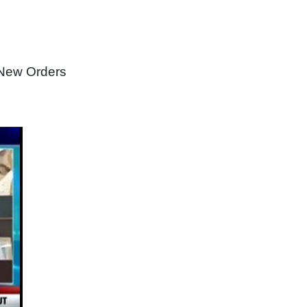
 New Orders