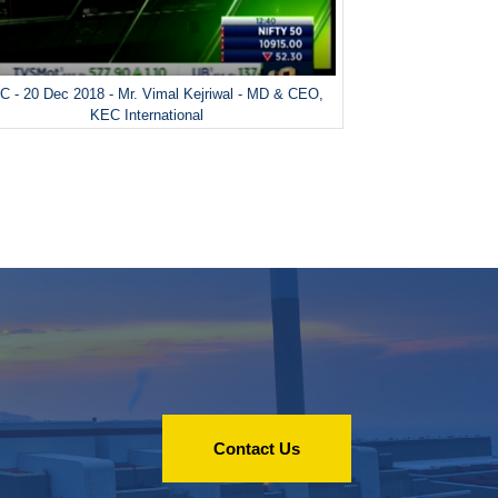
 - 20 Dec 2018 - Mr. Vimal Kejriwal - MD & CEO,
KEC International
Contact Us