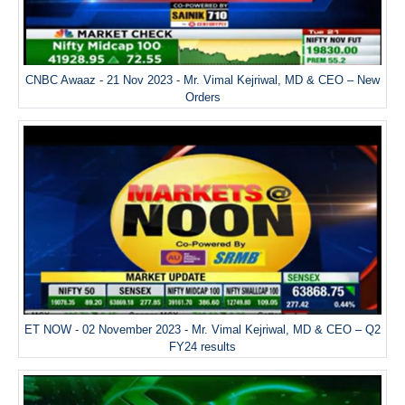
CNBC Awaaz - 21 Nov 2023 - Mr. Vimal Kejriwal, MD & CEO – New
Orders
ET NOW - 02 November 2023 - Mr. Vimal Kejriwal, MD & CEO – Q2
FY24 results