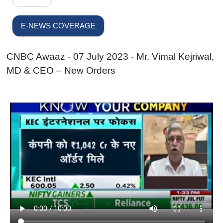
E-NEWS COVERAGE
CNBC Awaaz - 07 July 2023 - Mr. Vimal Kejriwal,
MD & CEO – New Orders