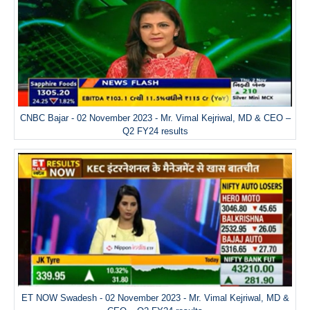
CNBC Bajar - 02 November 2023 - Mr. Vimal Kejriwal, MD & CEO –
Q2 FY24 results
ET NOW Swadesh - 02 November 2023 - Mr. Vimal Kejriwal, MD &