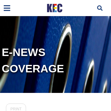
E-NEWS
COVERAGE
PRINT