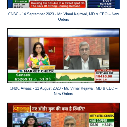
CNBC - 14 September 2023 - Mr. Vimal Kejriwal, MD & CEO – New
Orders
CNBC Awaaz - 22 August 2023 - Mr. Vimal Kejriwal, MD & CEO –
New Orders