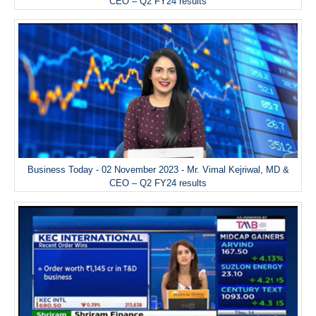
CEO – Q2 FY24 results
Business Today - 02 November 2023 - Mr. Vimal Kejriwal, MD &
CEO – Q2 FY24 results