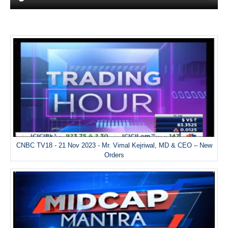
CNBC TV18 - 21 Nov 2023 - Mr. Vimal Kejriwal, MD & CEO – New
Orders