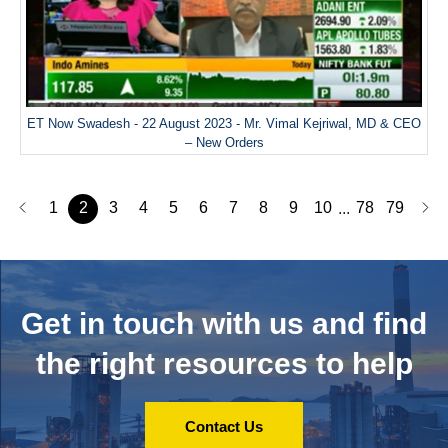
ET Now Swadesh - 22 August 2023 - Mr. Vimal Kejriwal, MD & CEO
– New Orders
1
2
3
4
5
6
7
8
9
10
78
79
...
Get in touch with us and
find
the right resources to help
Contact Us