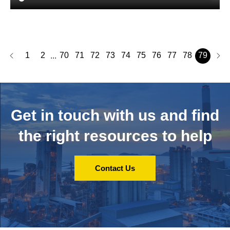
1
2
70
71
72
73
74
75
76
77
78
79
...
Get in touch with us and
find
the right resources to help
Contact Us