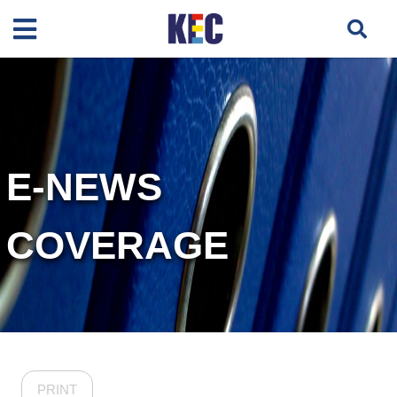
E-NEWS
COVERAGE
PRINT