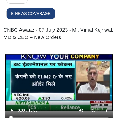
E-NEWS COVERAGE
CNBC Awaaz - 07 July 2023 - Mr. Vimal Kejriwal,
MD & CEO – New Orders