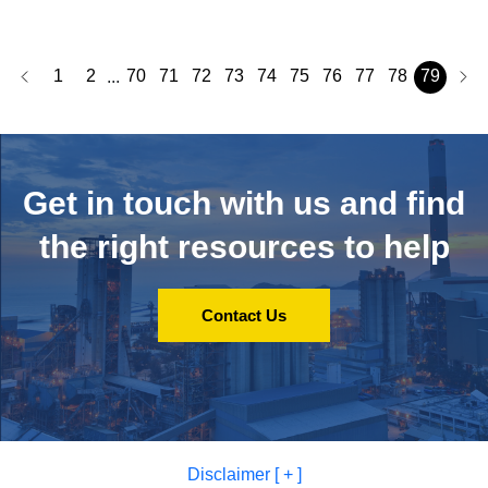
1
2
70
71
72
73
74
75
76
77
78
79
...
Get in touch with us and
find
the right resources to help
Contact Us
Disclaimer [ + ]