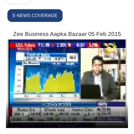
E-NEWS COVERAGE
Zee Business Aapka Bazaar 05 Feb 2015