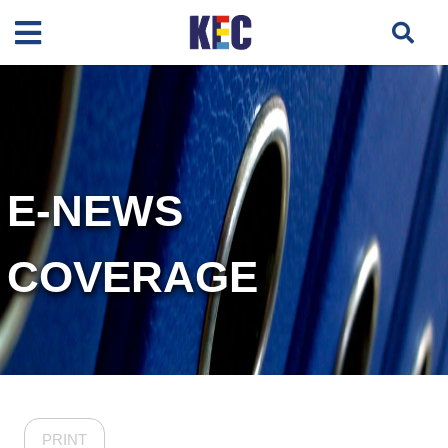
E-NEWS
COVERAGE
PRINT