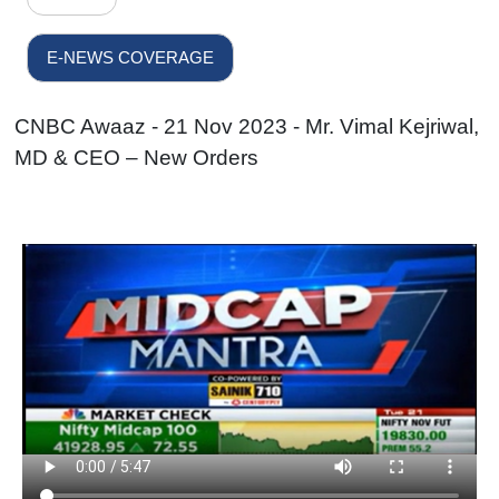
E-NEWS COVERAGE
CNBC Awaaz - 21 Nov 2023 - Mr. Vimal Kejriwal,
MD & CEO – New Orders