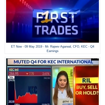
ET Now - 09 May 2019 - Mr. Rajeev Agarwal, CFO, KEC - Q4
Earnings