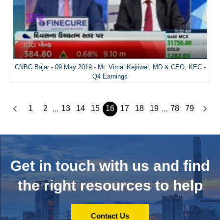
CNBC Bajar - 09 May 2019 - Mr. Vimal Kejriwal, MD & CEO, KEC -
Q4 Earnings
1
2
13
14
15
16
17
18
19
78
79
...
...
Get in touch with us and
find
the right resources to help
Contact Us