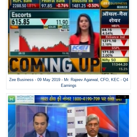
Zee Business - 09 May 2019 - Mr. Rajeev Agarwal, CFO, KEC - Q4
Earnings