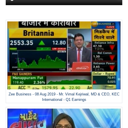
Zee Business - 08 Aug 2019 - Mr. Vimal Kejriwal, MD & CEO, KEC
International - Q1 Earnings