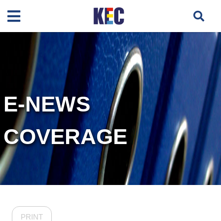
E-NEWS
COVERAGE
PRINT