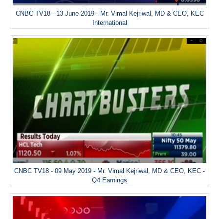
CNBC TV18 - 13 June 2019 - Mr. Vimal Kejriwal, MD & CEO, KEC
International
CNBC TV18 - 09 May 2019 - Mr. Vimal Kejriwal, MD & CEO, KEC -
Q4 Earnings