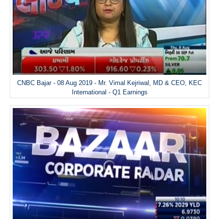
CNBC Bajar - 08 Aug 2019 - Mr. Vimal Kejriwal, MD & CEO, KEC
International - Q1 Earnings