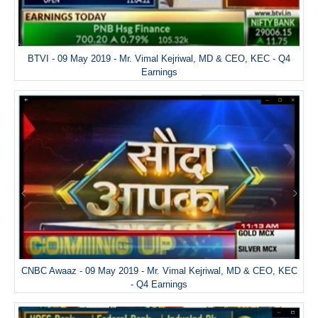
BTVI - 09 May 2019 - Mr. Vimal Kejriwal, MD & CEO, KEC - Q4
Earnings
CNBC Awaaz - 09 May 2019 - Mr. Vimal Kejriwal, MD & CEO, KEC
- Q4 Earnings