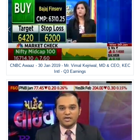
CNBC Awaaz - 30 Jan 2019 - Mr. Vimal Kejriwal, MD & CEO, KEC
Intl - Q3 Earnings