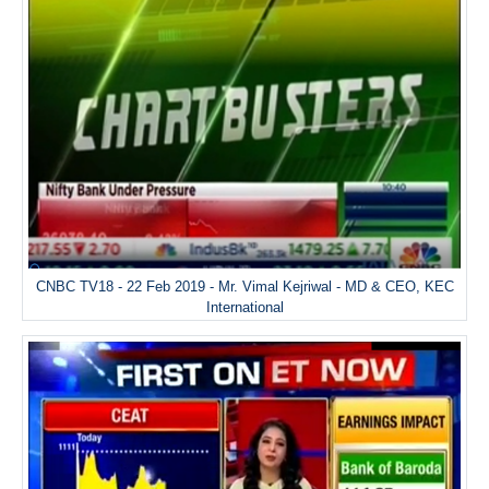
CNBC TV18 - 22 Feb 2019 - Mr. Vimal Kejriwal - MD & CEO, KEC
International