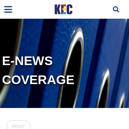
E-NEWS
COVERAGE
PRINT