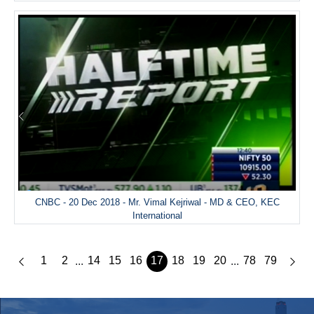
CNBC - 20 Dec 2018 - Mr. Vimal Kejriwal - MD & CEO, KEC
International
1
2
14
15
16
17
18
19
20
78
79
...
...