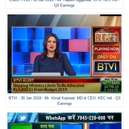
Q3 Earnings
BTVI - 30 Jan 2019 - Mr. Vimal Kejriwal, MD & CEO, KEC Intl - Q3
Earnings