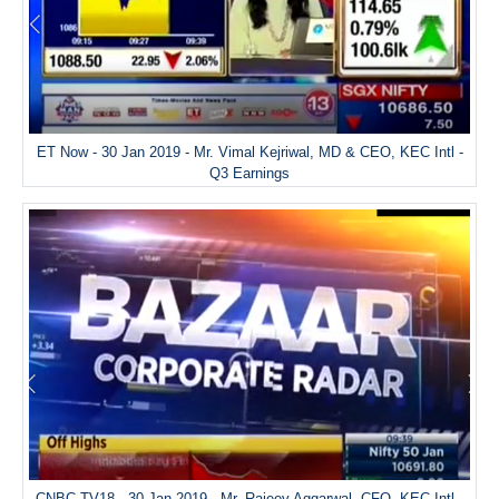
ET Now - 30 Jan 2019 - Mr. Vimal Kejriwal, MD & CEO, KEC Intl -
Q3 Earnings
CNBC TV18 - 30 Jan 2019 - Mr. Rajeev Aggarwal, CFO, KEC Intl -