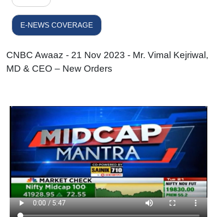
E-NEWS COVERAGE
CNBC Awaaz - 21 Nov 2023 - Mr. Vimal Kejriwal,
MD & CEO – New Orders