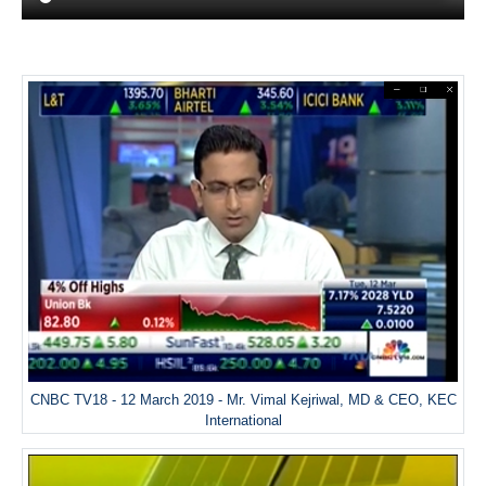
CNBC TV18 - 12 March 2019 - Mr. Vimal Kejriwal, MD & CEO, KEC
International