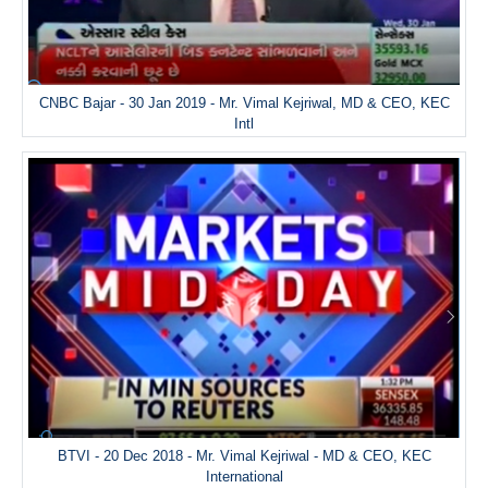
CNBC Bajar - 30 Jan 2019 - Mr. Vimal Kejriwal, MD & CEO, KEC
Intl
BTVI - 20 Dec 2018 - Mr. Vimal Kejriwal - MD & CEO, KEC
International