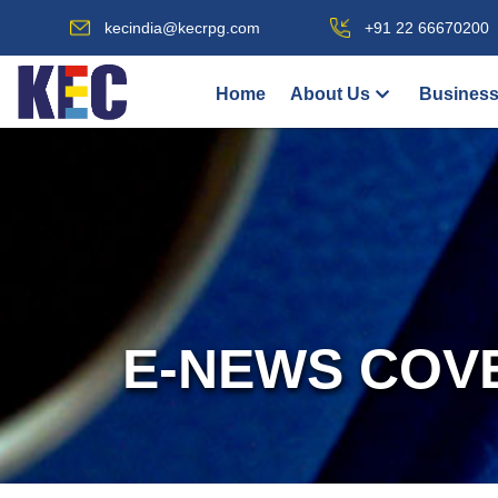
kecindia@kecrpg.com
+91 22 66670200
Home
About Us
Business
E-NEWS COV