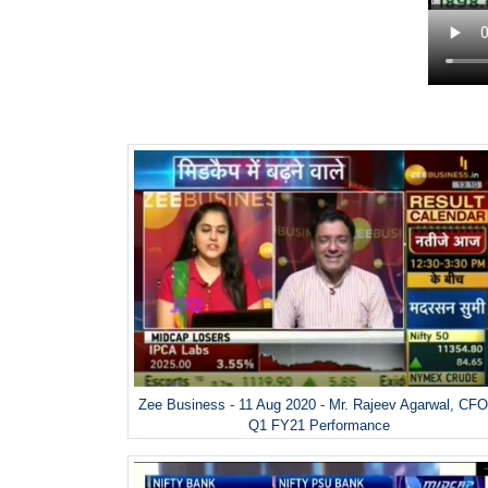
Zee Business - 11 Aug 2020 - Mr. Rajeev Agarwal, CFO
Q1 FY21 Performance