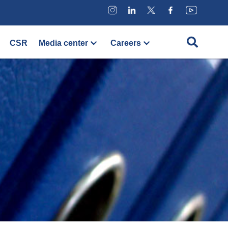
CSR
Media center
Careers