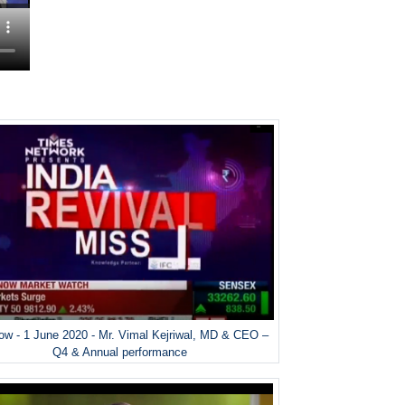
w - 1 June 2020 - Mr. Vimal Kejriwal, MD & CEO –
Q4 & Annual performance