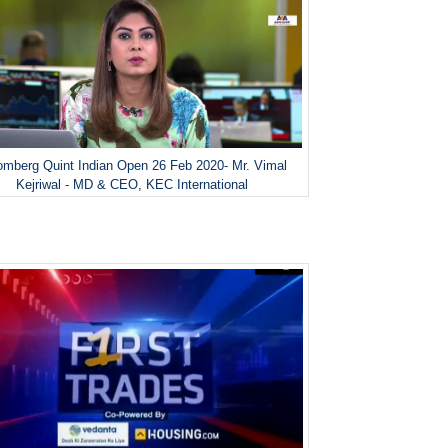
omberg Quint Indian Open 26 Feb 2020- Mr. Vimal
Kejriwal - MD & CEO, KEC International