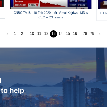
CNBC TV18 - 10 Feb 2020 - Mr. Vimal Kejriwal, MD &
ET N
CEO – Q3 results
1
2
10
11
12
13
14
15
16
78
79
...
...
d
 to help