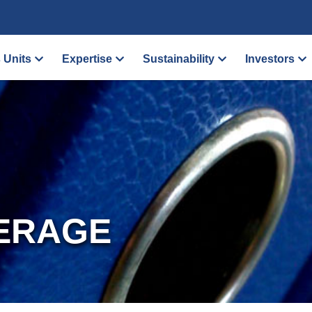
 Units
Expertise
Sustainability
Investors
ERAGE