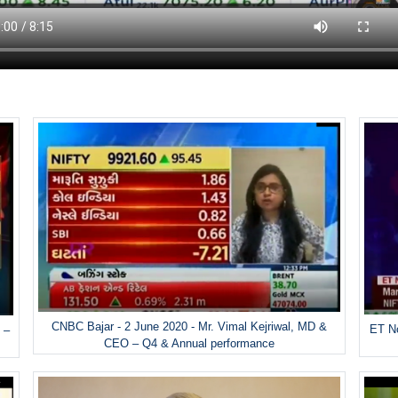
CNBC Bajar - 2 June 2020 - Mr. Vimal Kejriwal, MD &
ET No
 –
CEO – Q4 & Annual performance