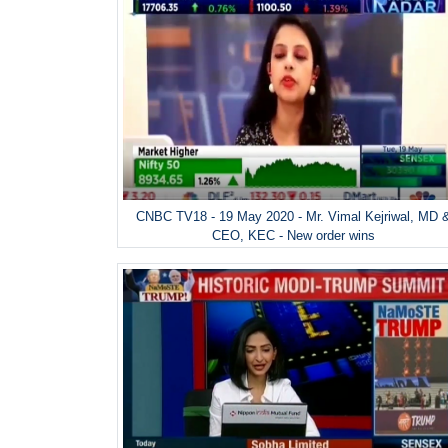
CNBC TV18 - 19 May 2020 - Mr. Vimal Kejriwal, MD 
CEO, KEC - New order wins