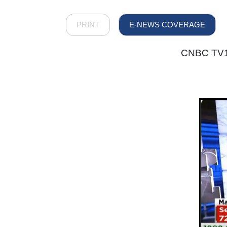
PRINT
E-NEWS COVERAGE
CNBC TV18