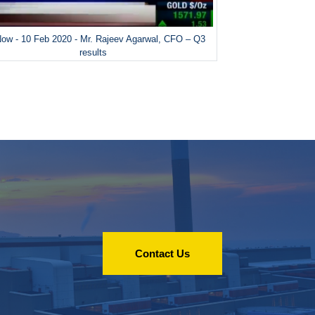
ow - 10 Feb 2020 - Mr. Rajeev Agarwal, CFO – Q3
results
Contact Us