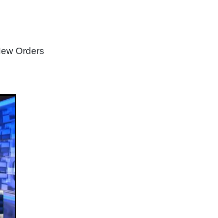
New Orders