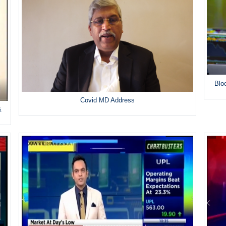
Blo
Covid MD Address
&