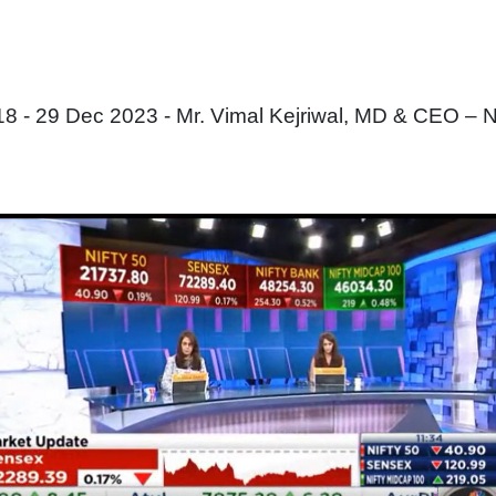
 - 29 Dec 2023 - Mr. Vimal Kejriwal, MD & CEO – 