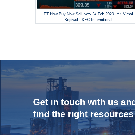
ET Now Buy Now Sell Now 24 Feb 2020- Mr. Vimal
Kejriwal - KEC International
Get in touch with us an
find the right resources