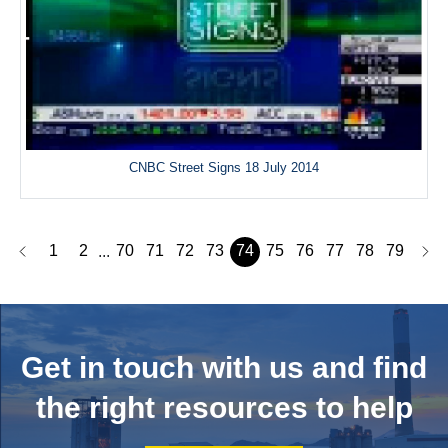
CNBC Street Signs 18 July 2014
1
2
70
71
72
73
74
75
76
77
78
79
...
Get in touch with us and
find
the right resources to help