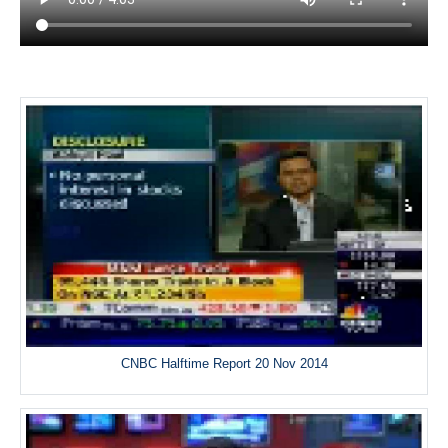
CNBC Halftime Report 20 Nov 2014