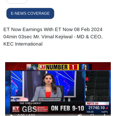
E-NEWS COVERAGE
ET Now Earnings With ET Now 08 Feb 2024
04min 03sec Mr. Vimal Kejriwal - MD & CEO,
KEC International