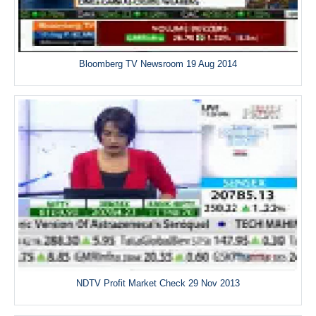
Bloomberg TV Newsroom 19 Aug 2014
NDTV Profit Market Check 29 Nov 2013