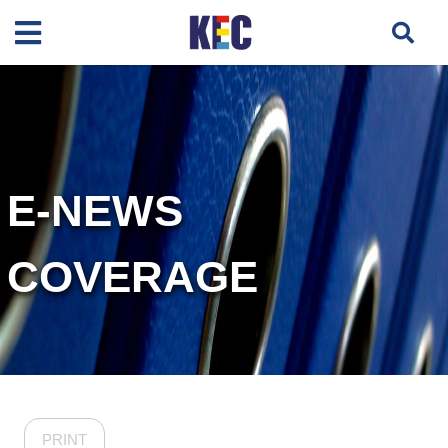
E-NEWS
COVERAGE
PRINT