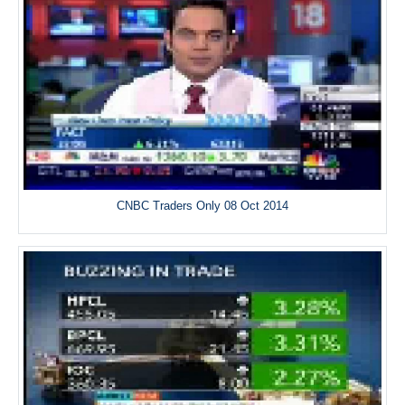
CNBC Traders Only 08 Oct 2014