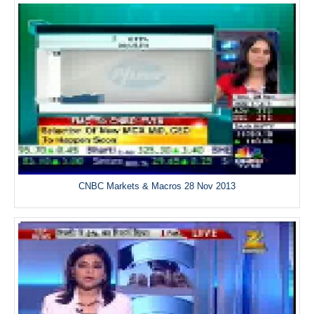
CNBC Markets & Macros 28 Nov 2013