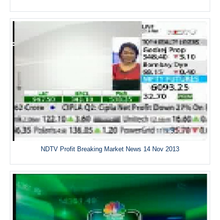
NDTV Profit Breaking Market News 14 Nov 2013