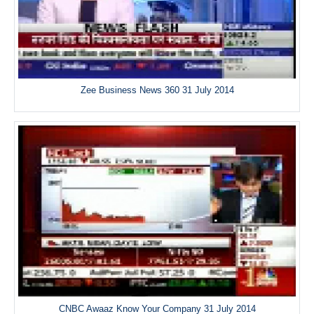
Zee Business News 360 31 July 2014
CNBC Awaaz Know Your Company 31 July 2014