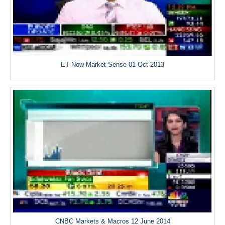
ET Now Market Sense 01 Oct 2013
CNBC Markets & Macros 12 June 2014