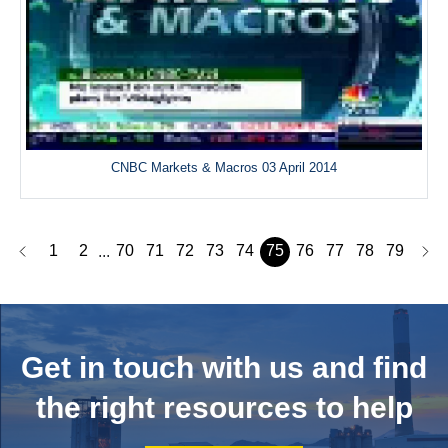
CNBC Markets & Macros 03 April 2014
1
2
70
71
72
73
74
75
76
77
78
79
...
Get in touch with us and
find
the right resources to help