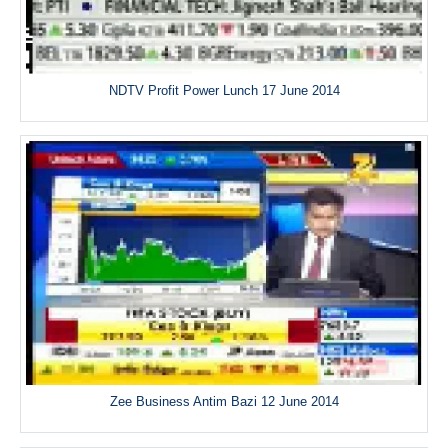
NDTV Profit Power Lunch 17 June 2014
Zee Business Antim Bazi 12 June 2014