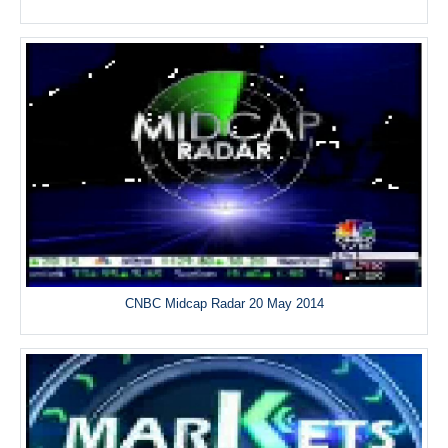
CNBC Midcap Radar 20 May 2014