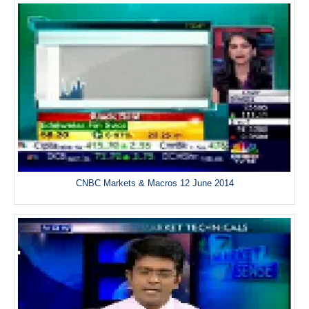
CNBC Markets & Macros 12 June 2014