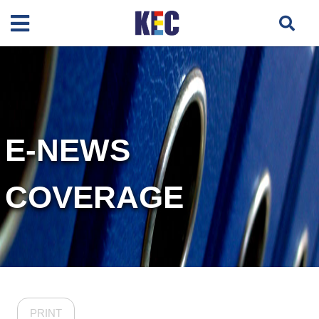
E-NEWS
COVERAGE
PRINT