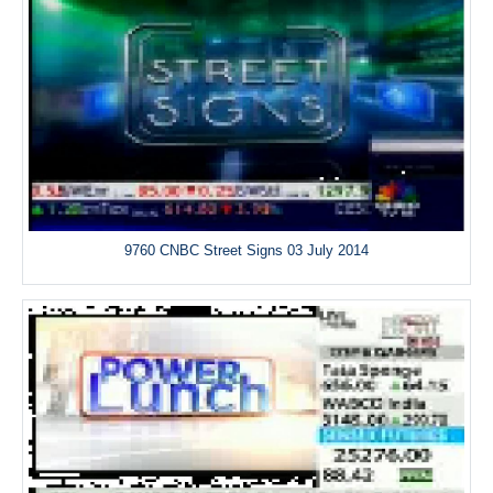
9760 CNBC Street Signs 03 July 2014