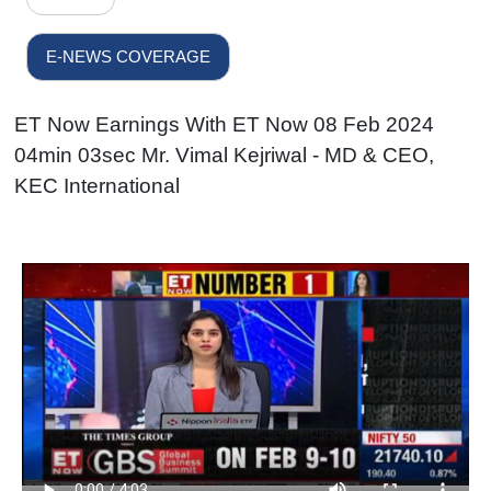
E-NEWS COVERAGE
ET Now Earnings With ET Now 08 Feb 2024
04min 03sec Mr. Vimal Kejriwal - MD & CEO,
KEC International