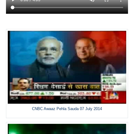
CNBC Awaaz Pehla Sauda 07 July 2014