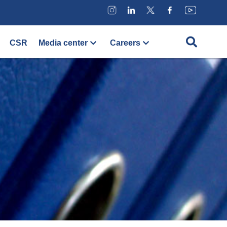
CSR
Media center
Careers