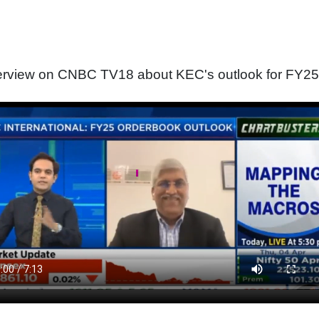
terview on CNBC TV18 about KEC's outlook for FY25 