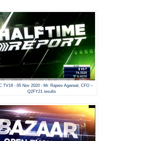
 TV18 - 05 Nov 2020 - Mr. Rajeev Agarwal, CFO –
Q2FY21 results