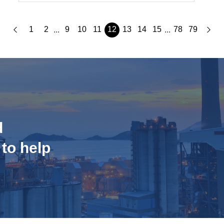
1
2
9
10
11
12
13
14
15
78
79
...
...
d
 to help