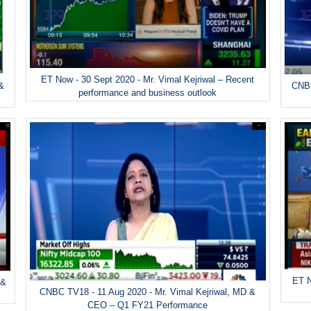
ET Now - 30 Sept 2020 - Mr. Vimal Kejriwal – Recent
 &
CNBC
performance and business outlook
ET N
 &
CNBC TV18 - 11 Aug 2020 - Mr. Vimal Kejriwal, MD &
CEO – Q1 FY21 Performance