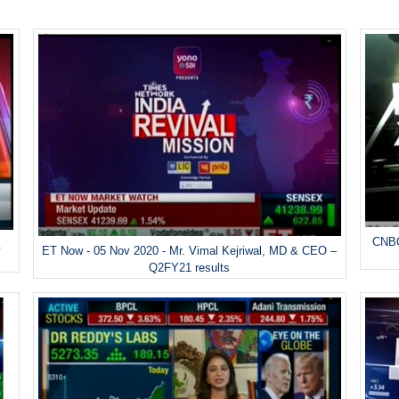
CNBC
&
ET Now - 05 Nov 2020 - Mr. Vimal Kejriwal, MD & CEO –
Q2FY21 results