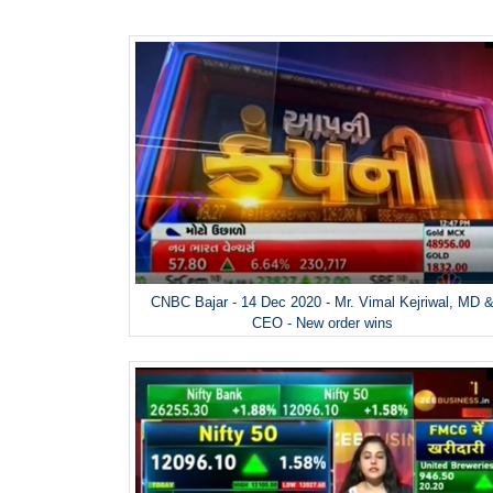
CNBC Bajar - 14 Dec 2020 - Mr. Vimal Kejriwal, MD 
CEO - New order wins