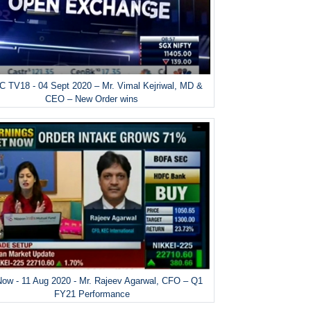
 TV18 - 04 Sept 2020 – Mr. Vimal Kejriwal, MD &
CEO – New Order wins
ow - 11 Aug 2020 - Mr. Rajeev Agarwal, CFO – Q1
FY21 Performance