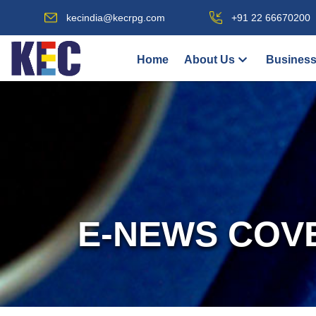
kecindia@kecrpg.com
+91 22 66670200
Home
About Us
Business
E-NEWS COV