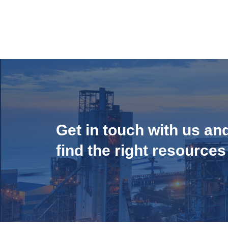
Get in touch with us an
find the right resources