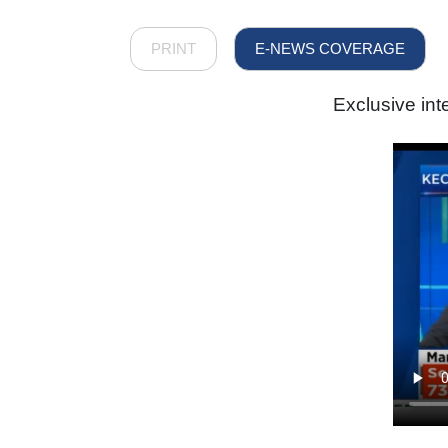
PRINT
E-NEWS COVERAGE
Exclusive in