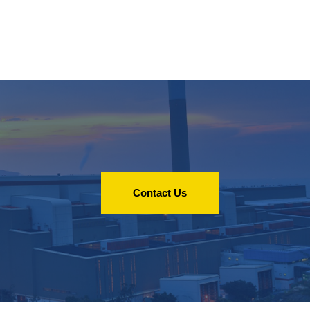
Contact Us