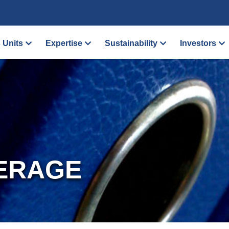
 Units
Expertise
Sustainability
Investors
ERAGE