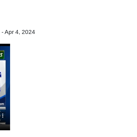
- Apr 4, 2024