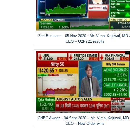
Zee Business - 05 Nov 2020 - Mr. Vimal Kejriwal, MD
CEO – Q2FY21 results
CNBC Awaaz - 04 Sept 2020 – Mr. Vimal Kejriwal, MD
CEO – New Order wins