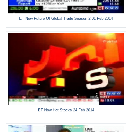
ET Now Future Of Global Trade Season 2 01 Feb 2014
ET Now Hot Stocks 24 Feb 2014