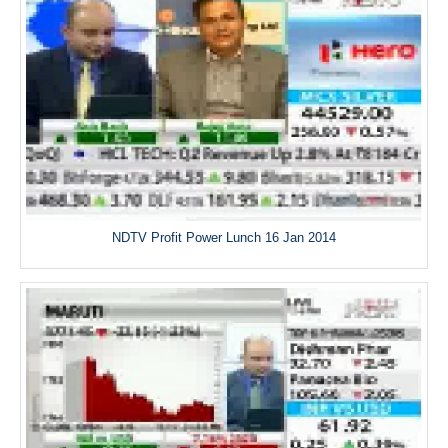
NDTV Profit Power Lunch 16 Jan 2014