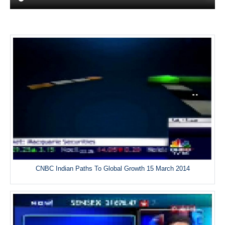
CNBC Indian Paths To Global Growth 15 March 2014