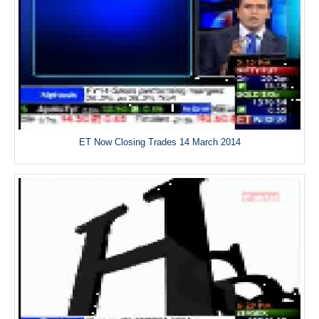
ET Now Closing Trades 14 March 2014