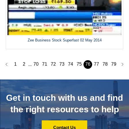
Zee Business Stock Superfast 02 May 2014
1
2
70
71
72
73
74
75
76
77
78
79
...
Get in touch with us and
find
the right resources to help
Contact Us