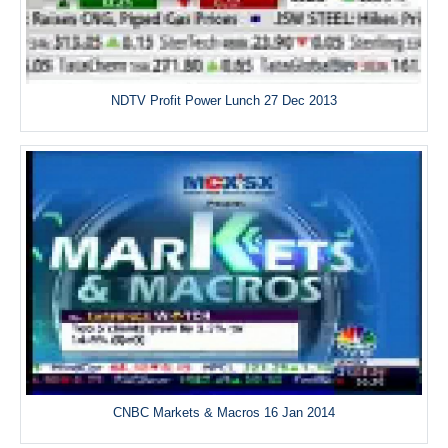
NDTV Profit Power Lunch 27 Dec 2013
CNBC Markets & Macros 16 Jan 2014