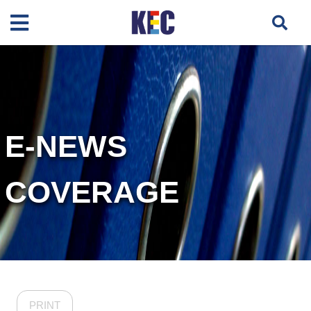
E-NEWS
COVERAGE
PRINT