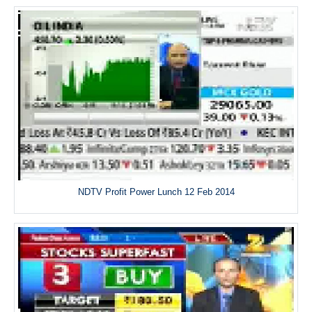
NDTV Profit Power Lunch 12 Feb 2014