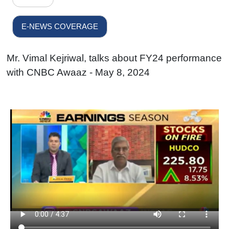
E-NEWS COVERAGE
Mr. Vimal Kejriwal, talks about FY24 performance
with CNBC Awaaz - May 8, 2024