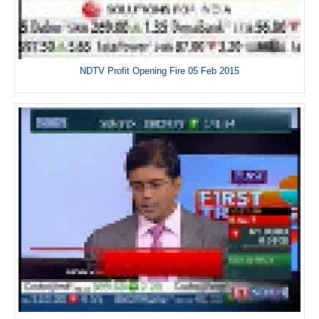
NDTV Profit Opening Fire 05 Feb 2015