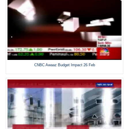
CNBC Awaaz Budget Impact 26 Feb