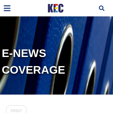
E-NEWS
COVERAGE
PRINT