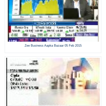
Zee Business Aapka Bazaar 05 Feb 2015