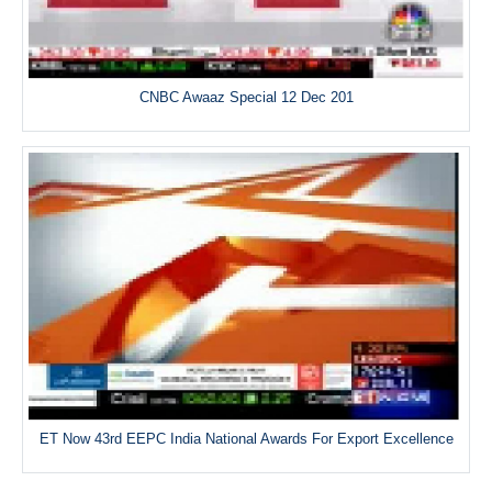
CNBC Awaaz Special 12 Dec 201
ET Now 43rd EEPC India National Awards For Export Excellence