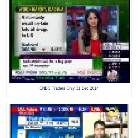
CNBC Traders Only 31 Dec 2014