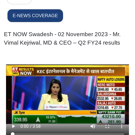
E-NEWS COVERAGE
ET NOW Swadesh - 02 November 2023 - Mr.
Vimal Kejriwal, MD & CEO – Q2 FY24 results