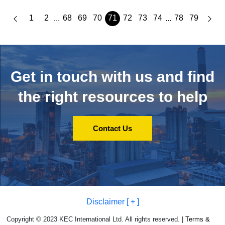
1
2
68
69
70
71
72
73
74
78
79
...
...
Get in touch with us and
find
the right resources to help
Contact Us
Disclaimer [ + ]
Copyright © 2023 KEC International Ltd. All rights reserved. |
Terms &