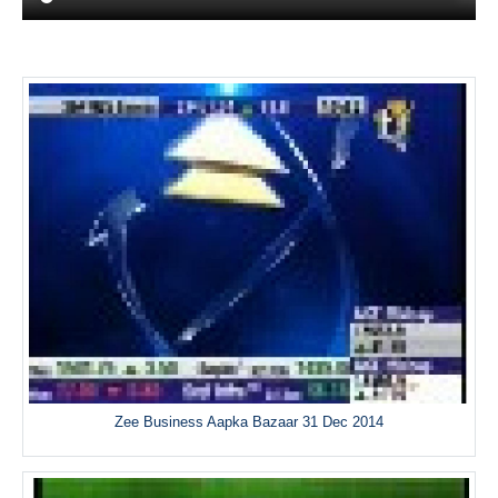
Zee Business Aapka Bazaar 31 Dec 2014