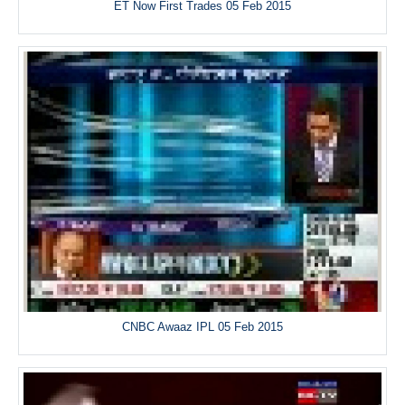
ET Now First Trades 05 Feb 2015
CNBC Awaaz IPL 05 Feb 2015