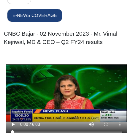
E-NEWS COVERAGE
CNBC Bajar - 02 November 2023 - Mr. Vimal
Kejriwal, MD & CEO – Q2 FY24 results