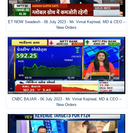
ET NOW Swadesh - 06 July 2023 - Mr. Vimal Kejriwal, MD & CEO –
New Orders
CNBC BAJAR - 06 July 2023 - Mr. Vimal Kejriwal, MD & CEO –
New Orders