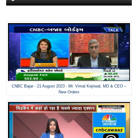
CNBC Bajar - 21 August 2023 - Mr. Vimal Kejriwal, MD & CEO –
New Orders