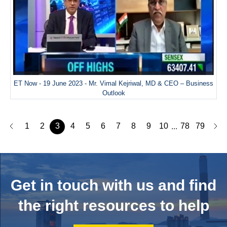
ET Now - 19 June 2023 - Mr. Vimal Kejriwal, MD & CEO – Business
Outlook
1
2
3
4
5
6
7
8
9
10
78
79
...
Get in touch with us and
find
the right resources to help