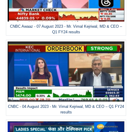
CNBC Awaaz - 07 August 2023 - Mr. Vimal Kejriwal, MD & CEO –
Q1 FY24 results
CNBC - 04 August 2023 - Mr. Vimal Kejriwal, MD & CEO – Q1 FY24
results