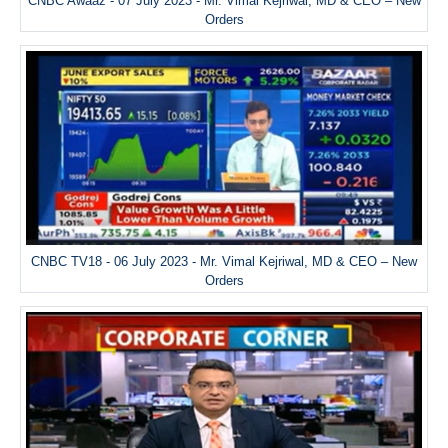
CNBC Awaaz - 07 July 2023 - Mr. Vimal Kejriwal, MD & CEO – New
Orders
CNBC TV18 - 06 July 2023 - Mr. Vimal Kejriwal, MD & CEO – New
Orders