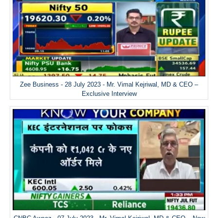
Zee Business - 28 July 2023 - Mr. Vimal Kejriwal, MD & CEO –
Exclusive Interview