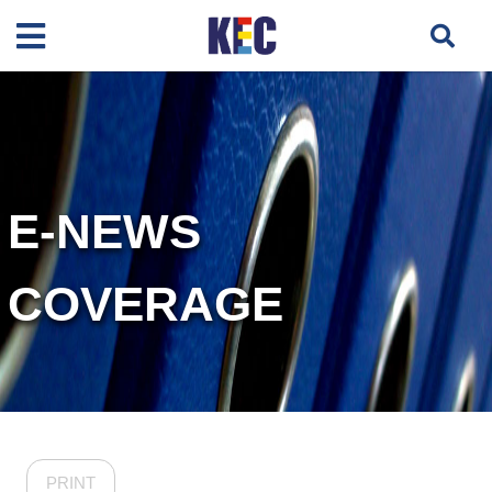
E-NEWS
COVERAGE
PRINT