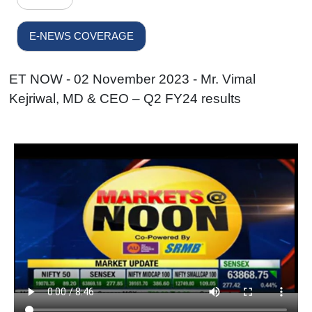
E-NEWS COVERAGE
ET NOW - 02 November 2023 - Mr. Vimal
Kejriwal, MD & CEO – Q2 FY24 results