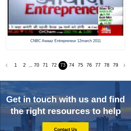
CNBC Awaaz Entrepreneur 12march 2011
1
2
70
71
72
73
74
75
76
77
78
79
...
Get in touch with us and
find
the right resources to help
Contact Us