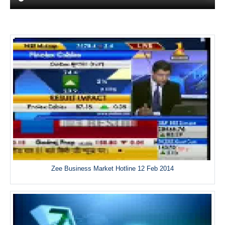
Zee Business Market Hotline 12 Feb 2014