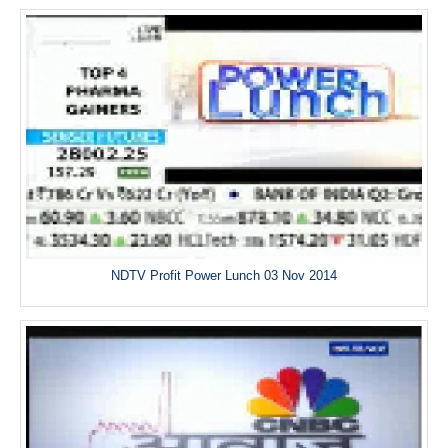
NDTV Profit Power Lunch 03 Nov 2014