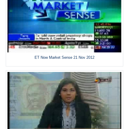
ET Now Market Sense 21 Nov 2012