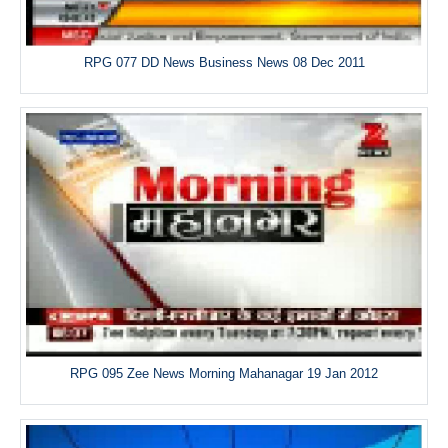
RPG 077 DD News Business News 08 Dec 2011
RPG 095 Zee News Morning Mahanagar 19 Jan 2012