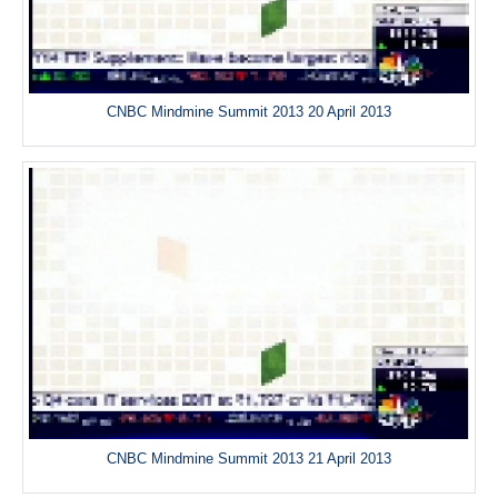
CNBC Mindmine Summit 2013 20 April 2013
CNBC Mindmine Summit 2013 21 April 2013