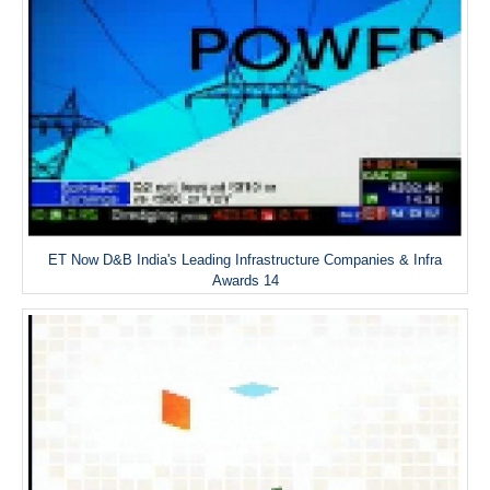
ET Now D&B India's Leading Infrastructure Companies & Infra
Awards 14