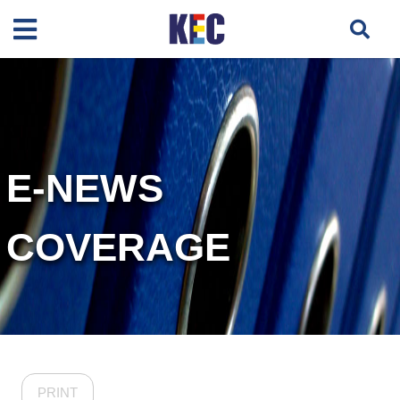
E-NEWS
COVERAGE
PRINT