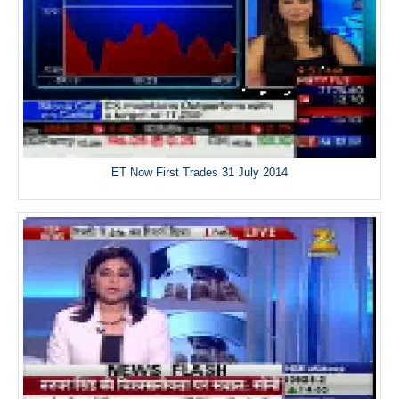
ET Now First Trades 31 July 2014