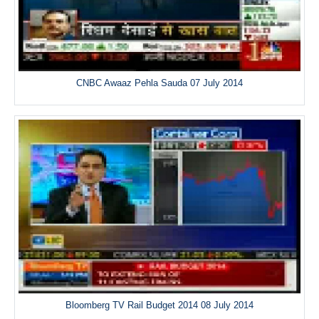
CNBC Awaaz Pehla Sauda 07 July 2014
Bloomberg TV Rail Budget 2014 08 July 2014