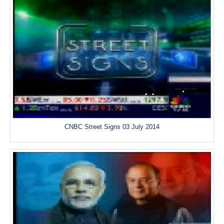
CNBC Street Signs 03 July 2014