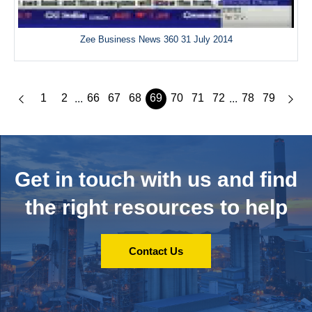
Zee Business News 360 31 July 2014
1
2
66
67
68
69
70
71
72
78
79
...
...
Get in touch with us and
find
the right resources to help
Contact Us