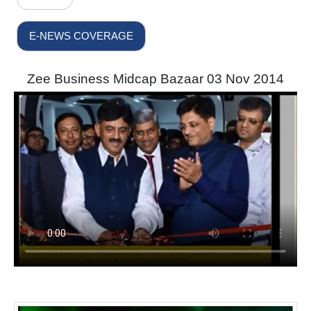
E-NEWS COVERAGE
Zee Business Midcap Bazaar 03 Nov 2014