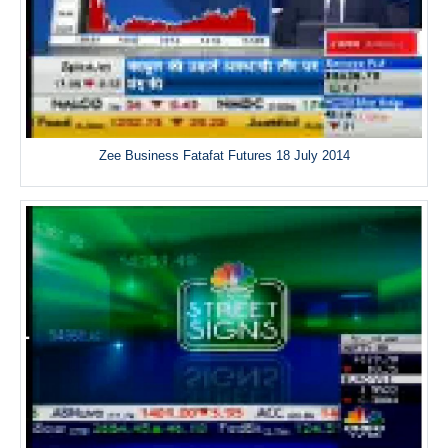
Zee Business Fatafat Futures 18 July 2014