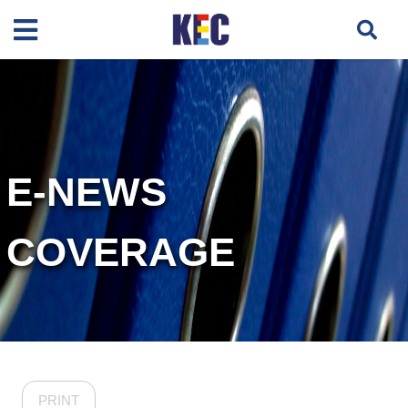
E-NEWS
COVERAGE
PRINT