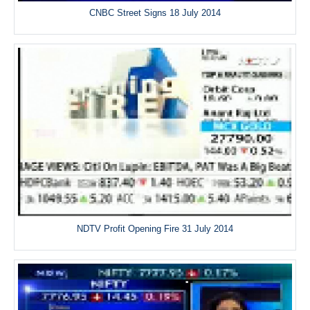
CNBC Street Signs 18 July 2014
NDTV Profit Opening Fire 31 July 2014