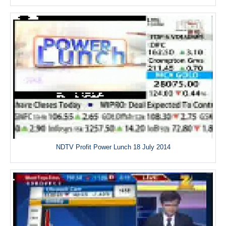
NDTV Profit Power Lunch 18 July 2014