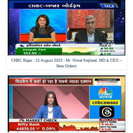
CNBC Bajar - 21 August 2023 - Mr. Vimal Kejriwal, MD & CEO –
New Orders