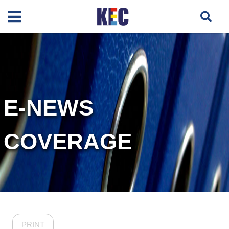
E-NEWS
COVERAGE
PRINT