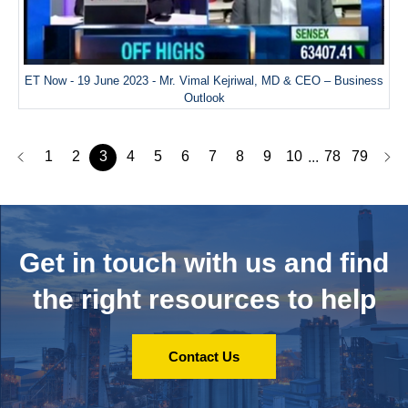
ET Now - 19 June 2023 - Mr. Vimal Kejriwal, MD & CEO – Business
Outlook
1
2
3
4
5
6
7
8
9
10
78
79
...
Get in touch with us and
find
the right resources to help
Contact Us