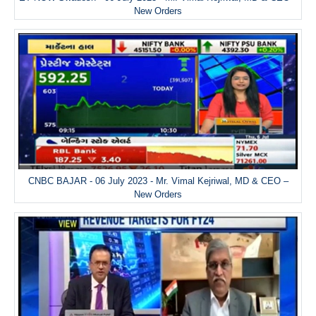
New Orders
CNBC BAJAR - 06 July 2023 - Mr. Vimal Kejriwal, MD & CEO –
New Orders