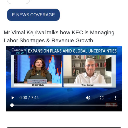
E-NEWS COVERAGE
Mr Vimal Kejriwal talks how KEC is Managing
Labor Shortages & Revenue Growth