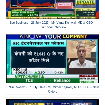
Zee Business - 28 July 2023 - Mr. Vimal Kejriwal, MD & CEO –
Exclusive Interview
CNBC Awaaz - 07 July 2023 - Mr. Vimal Kejriwal, MD & CEO – New
Orders