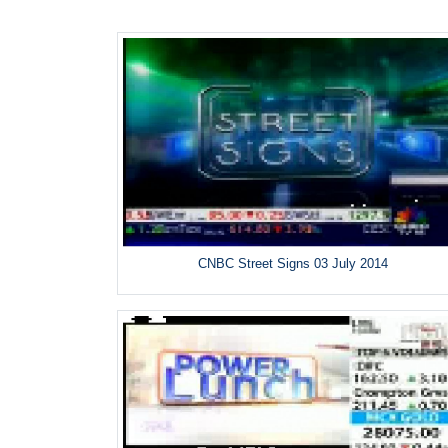
CNBC Street Signs 03 July 2014