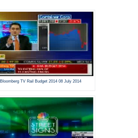
Bloomberg TV Rail Budget 2014 08 July 2014