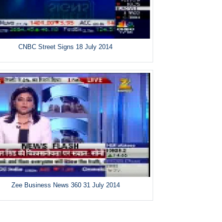
CNBC Street Signs 18 July 2014
Zee Business News 360 31 July 2014