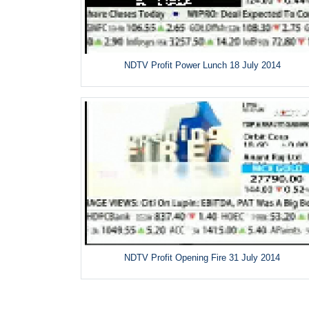
NDTV Profit Power Lunch 18 July 2014
NDTV Profit Opening Fire 31 July 2014