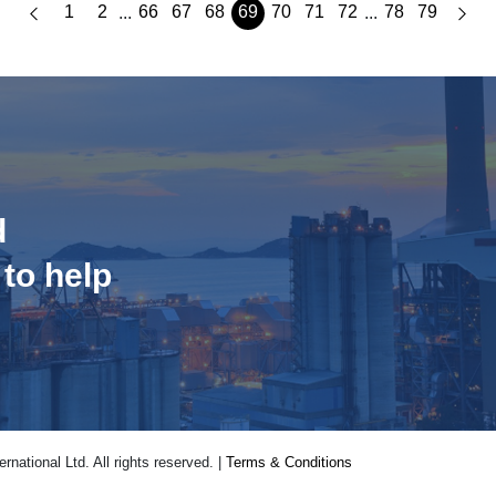
1
2
66
67
68
69
70
71
72
78
79
...
...
d
 to help
national Ltd. All rights reserved. |
Terms & Conditions