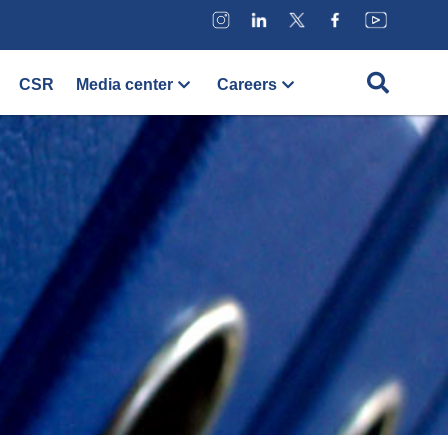
CSR
Media center
Careers