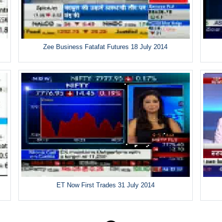
Zee Business Fatafat Futures 18 July 2014
ET Now First Trades 31 July 2014