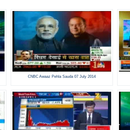
CNBC Awaaz Pehla Sauda 07 July 2014