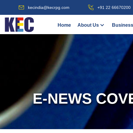
kecindia@kecrpg.com
+91 22 66670200
Home
About Us
Business
E-NEWS COV