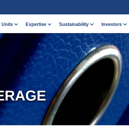
 Units
Expertise
Sustainability
Investors
ERAGE