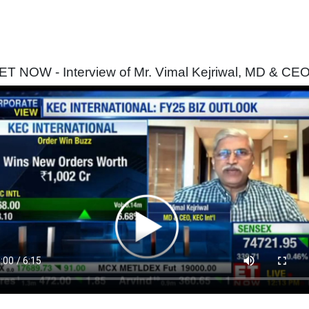
ET NOW - Interview of Mr. Vimal Kejriwal, MD & CE