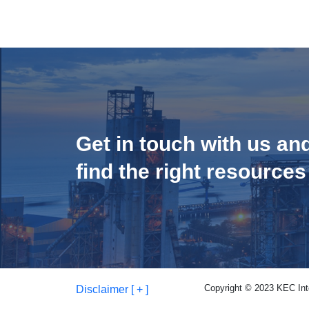
Get in touch with us an
find the right resources
Copyright © 2023 KEC Inter
Disclaimer [ + ]