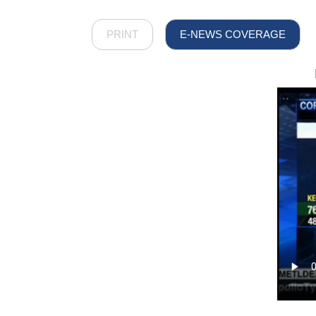
PRINT
E-NEWS COVERAGE