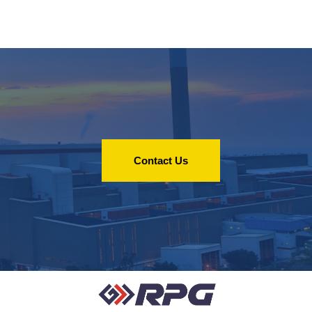
Contact Us