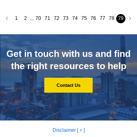
1
2
70
71
72
73
74
75
76
77
78
79
...
Get in touch with us and
find
the right resources to help
Contact Us
Disclaimer [ + ]