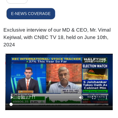
E-NEWS COVERAGE
Exclusive interview of our MD & CEO, Mr. Vimal
Kejriwal, with CNBC TV 18, held on June 10th,
2024