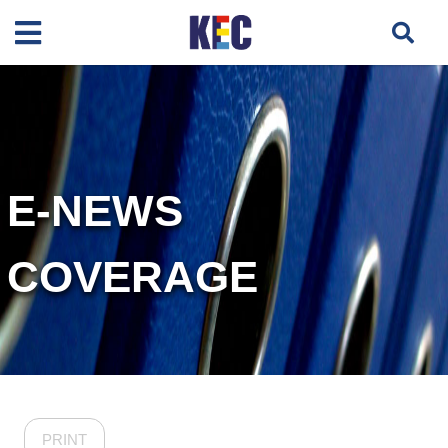
E-NEWS
COVERAGE
PRINT