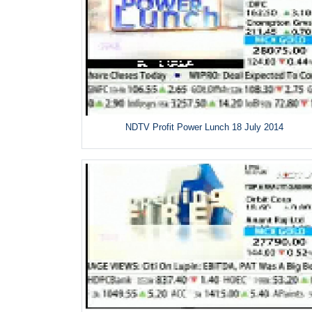
NDTV Profit Power Lunch 18 July 2014