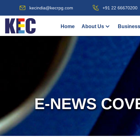
kecindia@kecrpg.com
+91 22 66670200
Home
About Us
Business
E-NEWS COV