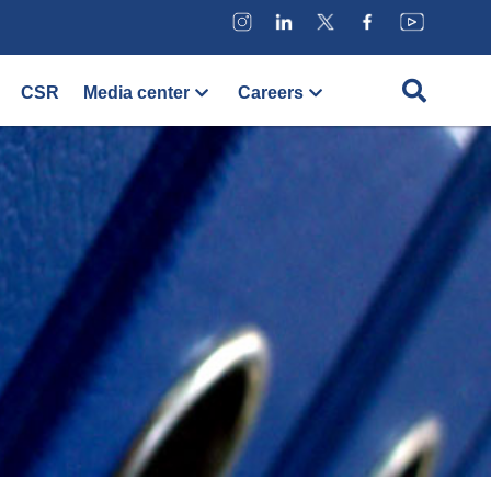
CSR
Media center
Careers