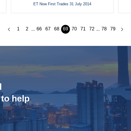
ET Now First Trades 31 July 2014
1
2
66
67
68
69
70
71
72
78
79
...
...
d
 to help