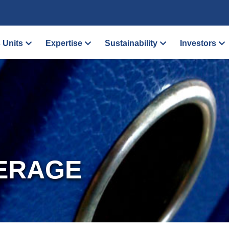
 Units
Expertise
Sustainability
Investors
ERAGE