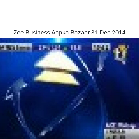
Zee Business Aapka Bazaar 31 Dec 2014