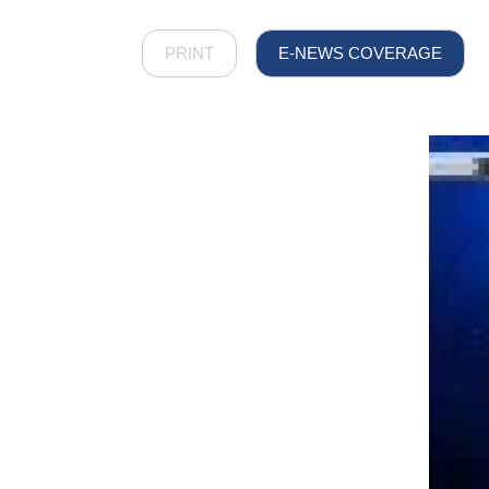
PRINT
E-NEWS COVERAGE