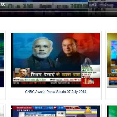
CNBC Awaaz Pehla Sauda 07 July 2014