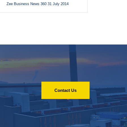
Zee Business News 360 31 July 2014
Contact Us