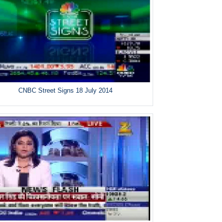
CNBC Street Signs 18 July 2014