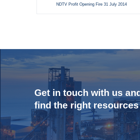
NDTV Profit Opening Fire 31 July 2014
Get in touch with us an
find the right resources