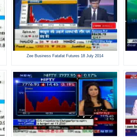
Zee Business Fatafat Futures 18 July 2014