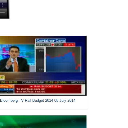
Bloomberg TV Rail Budget 2014 08 July 2014