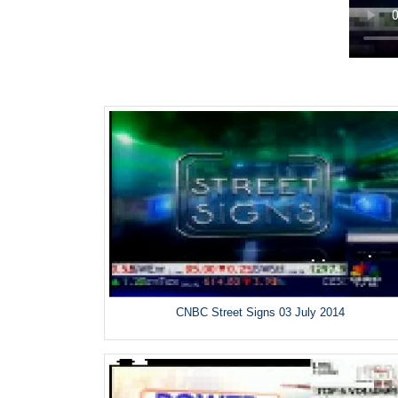
CNBC Street Signs 03 July 2014