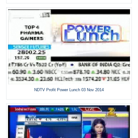
NDTV Profit Power Lunch 03 Nov 2014