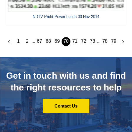
NDTV Profit Power Lunch 03 Nov 2014
1
2
67
68
69
70
71
72
73
78
79
...
...
Get in touch with us and
find
the right resources to help
Contact Us