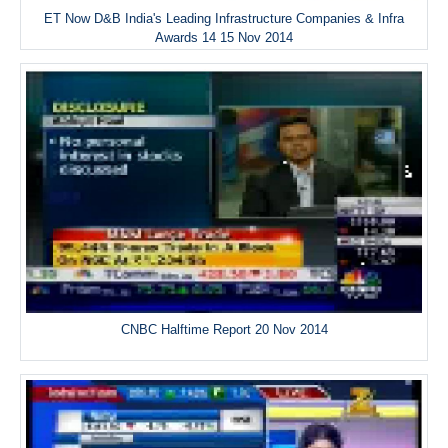
ET Now D&B India's Leading Infrastructure Companies & Infra
Awards 14 15 Nov 2014
CNBC Halftime Report 20 Nov 2014