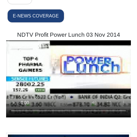
E-NEWS COVERAGE
NDTV Profit Power Lunch 03 Nov 2014