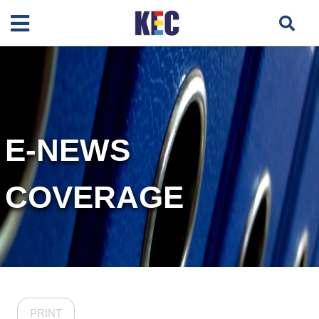
E-NEWS
COVERAGE
PRINT