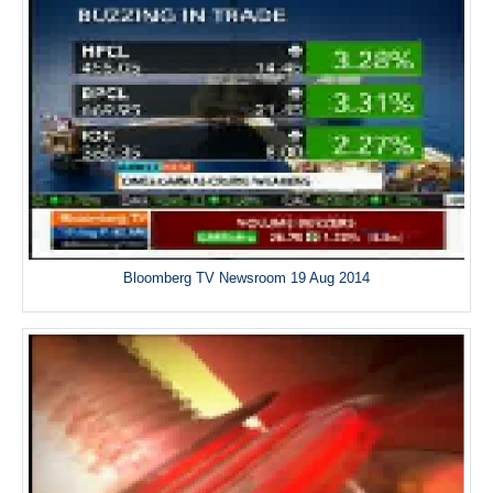
Bloomberg TV Newsroom 19 Aug 2014