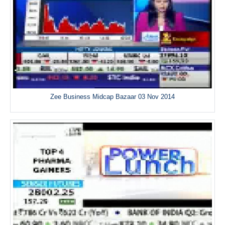
Zee Business Midcap Bazaar 03 Nov 2014