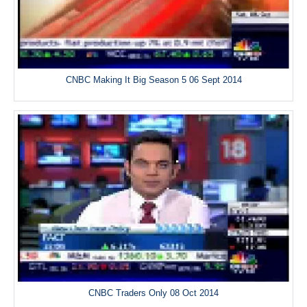
CNBC Making It Big Season 5 06 Sept 2014
CNBC Traders Only 08 Oct 2014