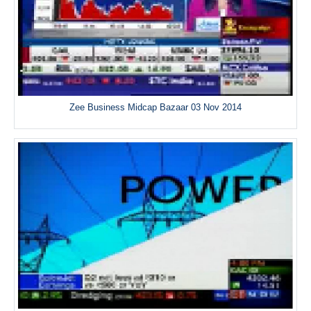
Zee Business Midcap Bazaar 03 Nov 2014