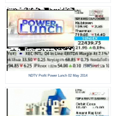
NDTV Profit Power Lunch 02 May 2014