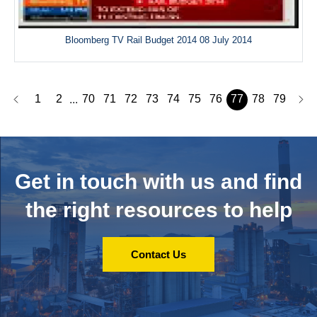
Bloomberg TV Rail Budget 2014 08 July 2014
1
2
70
71
72
73
74
75
76
77
78
79
...
Get in touch with us and
find
the right resources to help
Contact Us