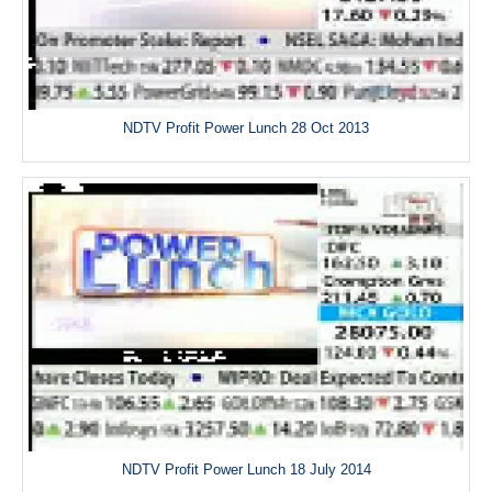
NDTV Profit Power Lunch 28 Oct 2013
NDTV Profit Power Lunch 18 July 2014