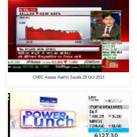
CNBC Awaaz Aakhri Sauda 28 Oct 2013