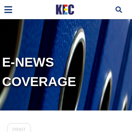
E-NEWS
COVERAGE
PRINT