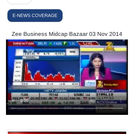
E-NEWS COVERAGE
Zee Business Midcap Bazaar 03 Nov 2014