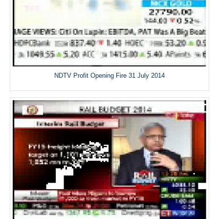
NDTV Profit Opening Fire 31 July 2014