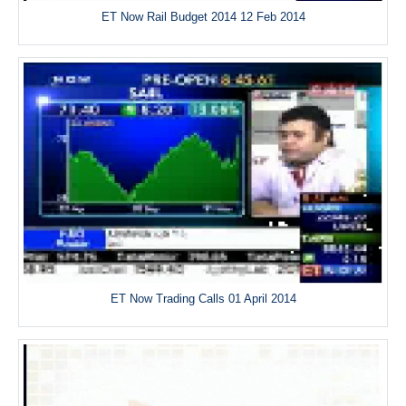
ET Now Rail Budget 2014 12 Feb 2014
ET Now Trading Calls 01 April 2014