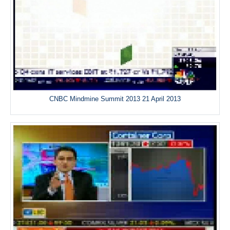
CNBC Mindmine Summit 2013 21 April 2013