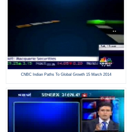
CNBC Indian Paths To Global Growth 15 March 2014