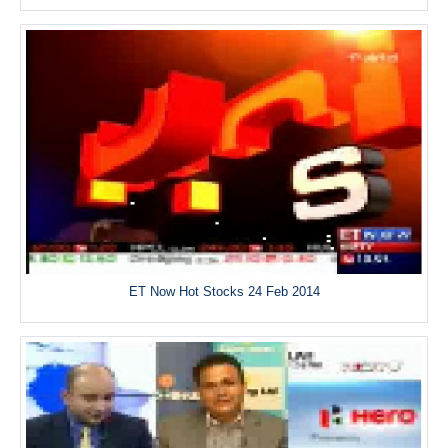
ET Now Hot Stocks 24 Feb 2014