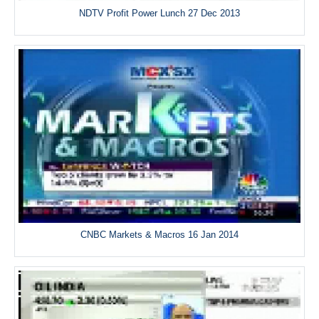
NDTV Profit Power Lunch 27 Dec 2013
CNBC Markets & Macros 16 Jan 2014