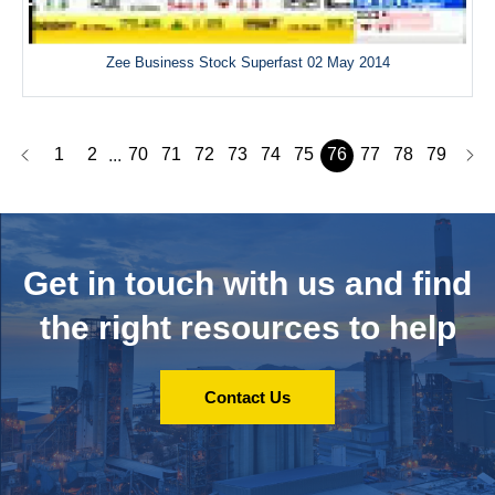
Zee Business Stock Superfast 02 May 2014
1
2
70
71
72
73
74
75
76
77
78
79
...
Get in touch with us and
find
the right resources to help
Contact Us