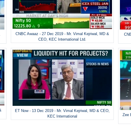
CNBC Awaaz - 27 Dec 2019 - Mr. Vimal Kejriwal, MD &
&
CNB
CEO, KEC International Ltd.
&
ET Now - 13 Dec 2019 - Mr. Vimal Kejriwal, MD & CEO,
Zee 
KEC International