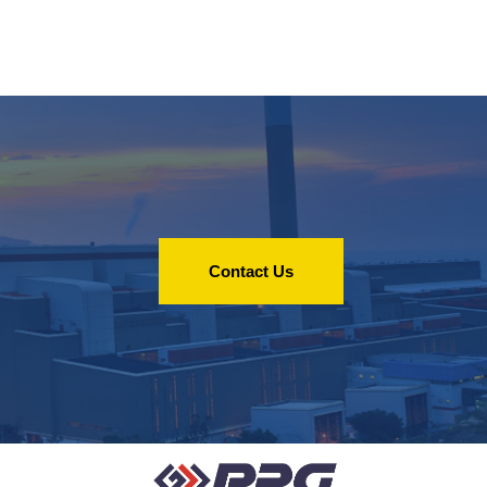
Contact Us