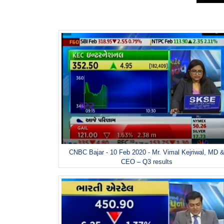
CNBC Bajar - 10 Feb 2020 - Mr. Vimal Kejriwal, MD 
CEO – Q3 results