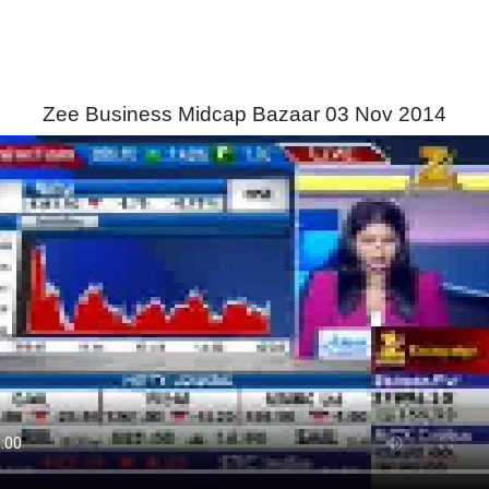
Zee Business Midcap Bazaar 03 Nov 2014