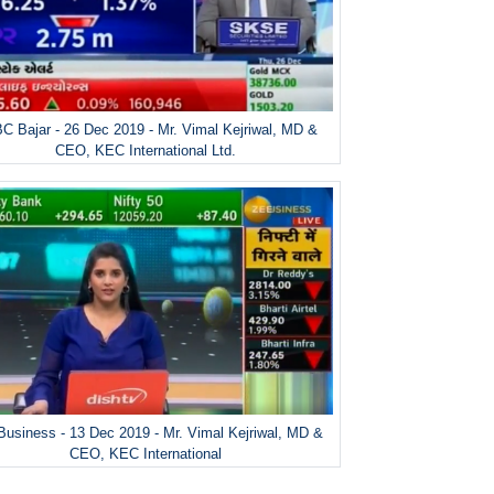
C Bajar - 26 Dec 2019 - Mr. Vimal Kejriwal, MD &
CEO, KEC International Ltd.
Business - 13 Dec 2019 - Mr. Vimal Kejriwal, MD &
CEO, KEC International