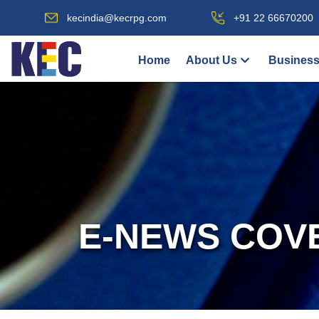
kecindia@kecrpg.com
+91 22 66670200
Home
About Us
Business
E-NEWS COV