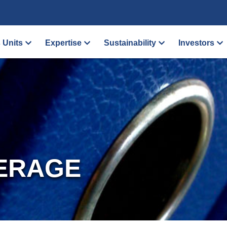
 Units
Expertise
Sustainability
Investors
ERAGE