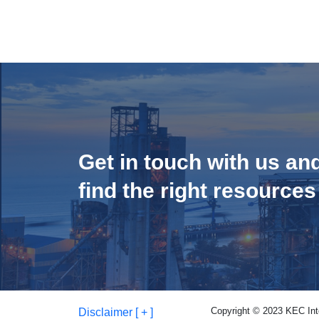
Get in touch with us an
find the right resources
Copyright © 2023 KEC Inter
Disclaimer [ + ]