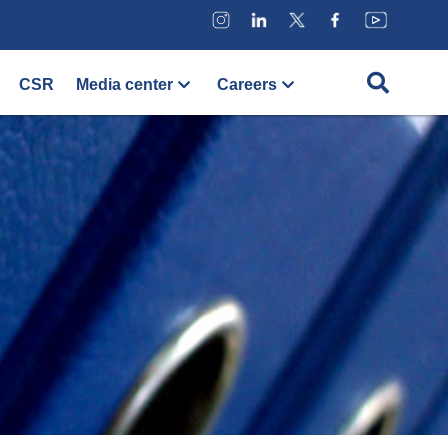
CSR
Media center
Careers