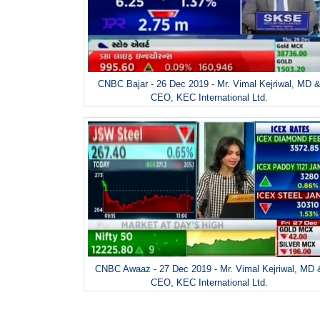
CNBC Bajar - 26 Dec 2019 - Mr. Vimal Kejriwal, MD 
CEO, KEC International Ltd.
CNBC Awaaz - 27 Dec 2019 - Mr. Vimal Kejriwal, MD 
CEO, KEC International Ltd.