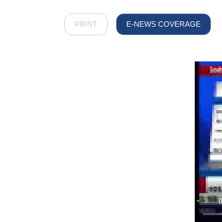
PRINT
E-NEWS COVERAGE