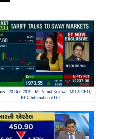
ow - 23 Dec 2019 - Mr. Vimal Kejriwal, MD & CEO,
KEC International Ltd.