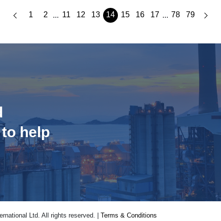
1
2
11
12
13
14
15
16
17
78
79
...
...
d
 to help
national Ltd. All rights reserved. |
Terms & Conditions