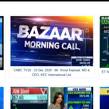
CNBC TV18 - 23 Dec 2019 - Mr. Vimal Kejriwal, MD &
ET N
&
CEO, KEC International Ltd.