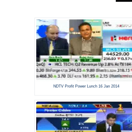
NDTV Profit Power Lunch 16 Jan 2014