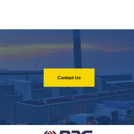
Contact Us