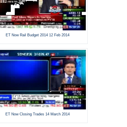
ET Now Rail Budget 2014 12 Feb 2014
ET Now Closing Trades 14 March 2014