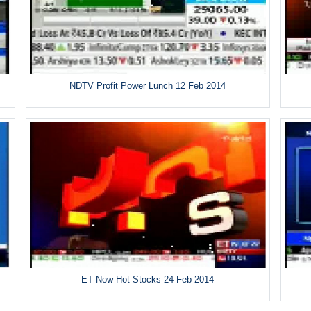
NDTV Profit Power Lunch 12 Feb 2014
ET Now Hot Stocks 24 Feb 2014