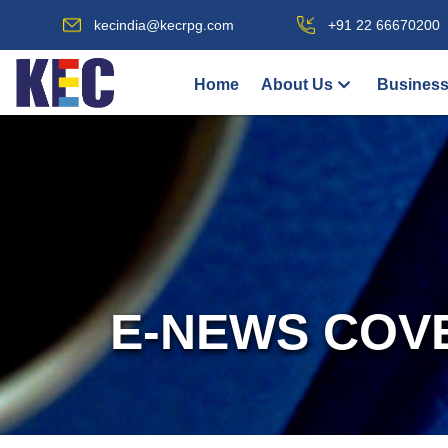
kecindia@kecrpg.com
+91 22 66670200
Home
About Us
Business
E-NEWS COV