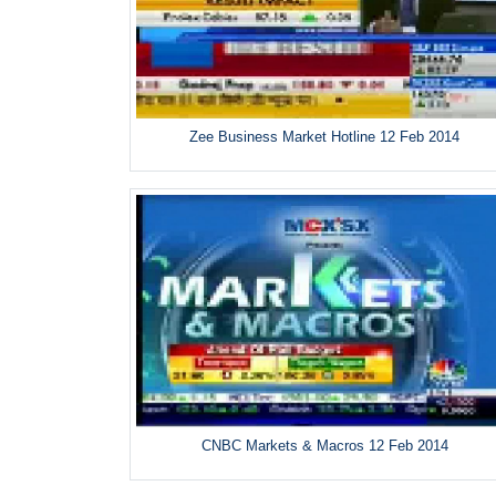
Zee Business Market Hotline 12 Feb 2014
CNBC Markets & Macros 12 Feb 2014