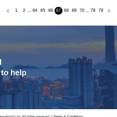
1
2
64
65
66
67
68
69
70
78
79
...
...
d
 to help
national Ltd. All rights reserved. |
Terms & Conditions