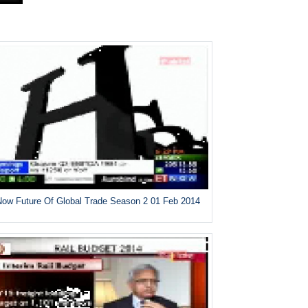
ow Future Of Global Trade Season 2 01 Feb 2014