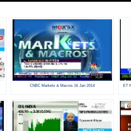
CNBC Markets & Macros 16 Jan 2014
ET N