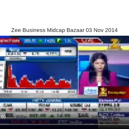
Zee Business Midcap Bazaar 03 Nov 2014