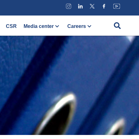
CSR
Media center
Careers