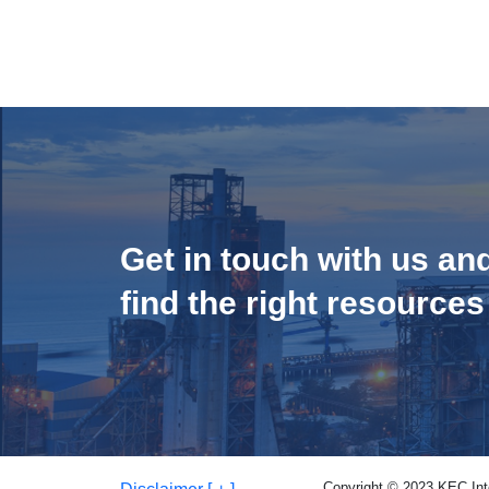
Get in touch with us an
find the right resources
Copyright © 2023 KEC Inter