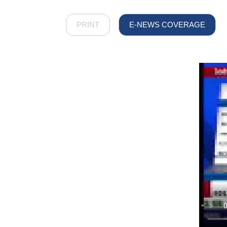
PRINT
E-NEWS COVERAGE