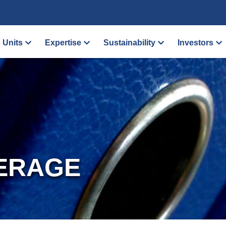
 Units
Expertise
Sustainability
Investors
ERAGE