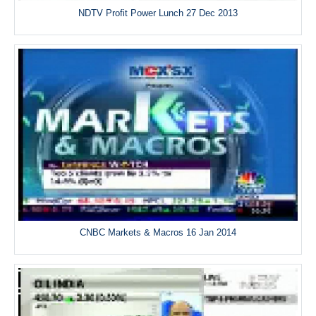
NDTV Profit Power Lunch 27 Dec 2013
CNBC Markets & Macros 16 Jan 2014