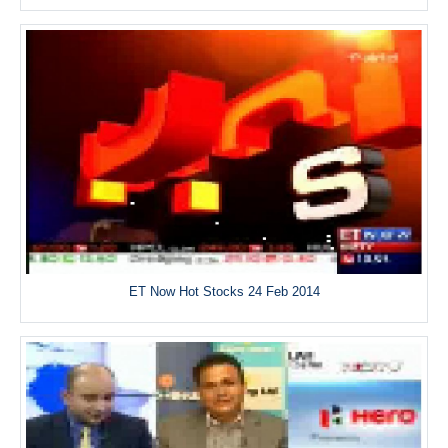
ET Now Hot Stocks 24 Feb 2014