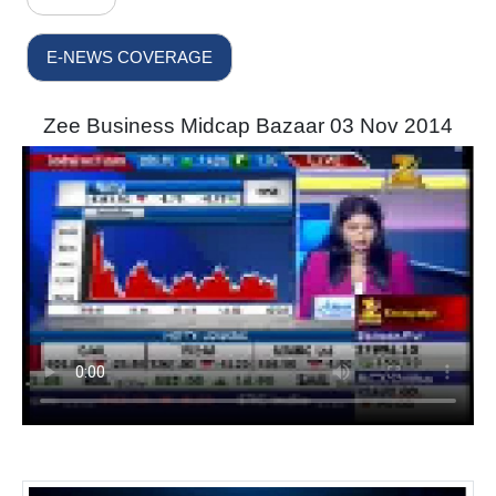
E-NEWS COVERAGE
Zee Business Midcap Bazaar 03 Nov 2014