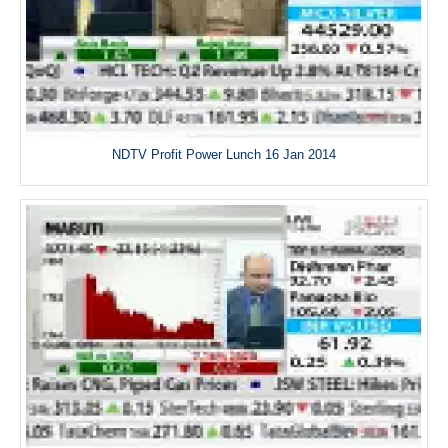
NDTV Profit Power Lunch 16 Jan 2014