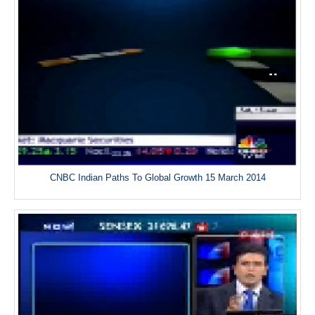
CNBC Indian Paths To Global Growth 15 March 2014