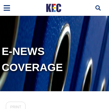
E-NEWS
COVERAGE
PRINT