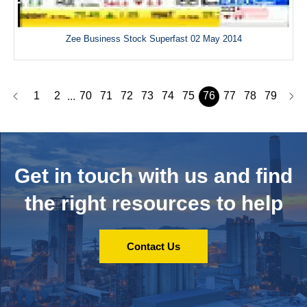
Zee Business Stock Superfast 02 May 2014
1
2
70
71
72
73
74
75
76
77
78
79
...
Get in touch with us and
find
the right resources to help
Contact Us