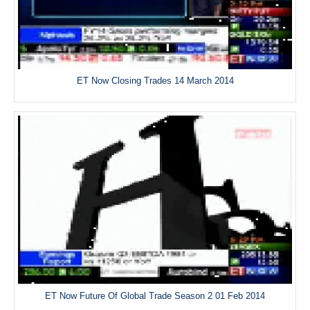
ET Now Closing Trades 14 March 2014
ET Now Future Of Global Trade Season 2 01 Feb 2014