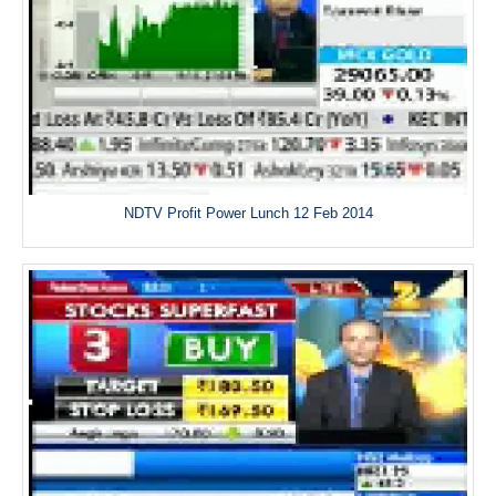
NDTV Profit Power Lunch 12 Feb 2014