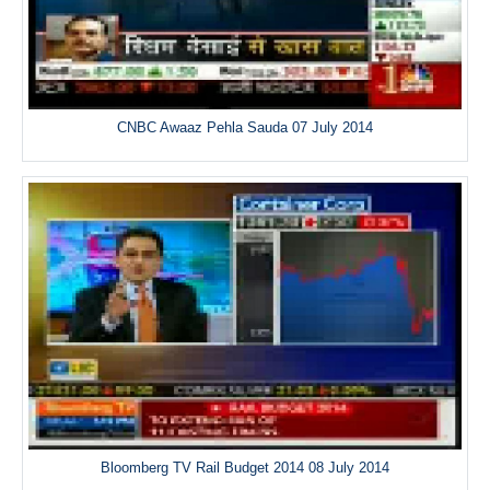
CNBC Awaaz Pehla Sauda 07 July 2014
Bloomberg TV Rail Budget 2014 08 July 2014