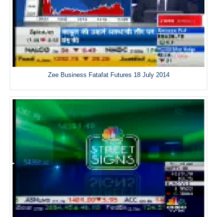
Zee Business Fatafat Futures 18 July 2014