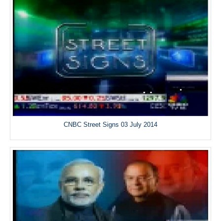
CNBC Street Signs 03 July 2014