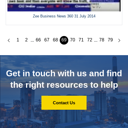
Zee Business News 360 31 July 2014
1
2
66
67
68
69
70
71
72
78
79
...
...
Get in touch with us and
find
the right resources to help
Contact Us