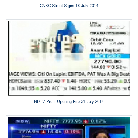
CNBC Street Signs 18 July 2014
NDTV Profit Opening Fire 31 July 2014