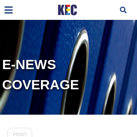
E-NEWS
COVERAGE
PRINT