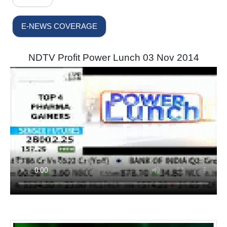
E-NEWS COVERAGE
NDTV Profit Power Lunch 03 Nov 2014