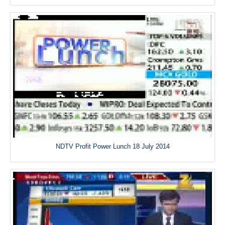
NDTV Profit Power Lunch 18 July 2014