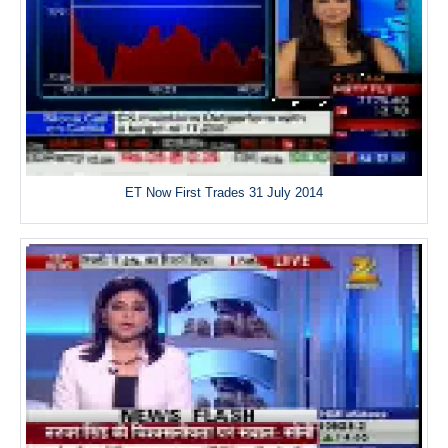
ET Now First Trades 31 July 2014