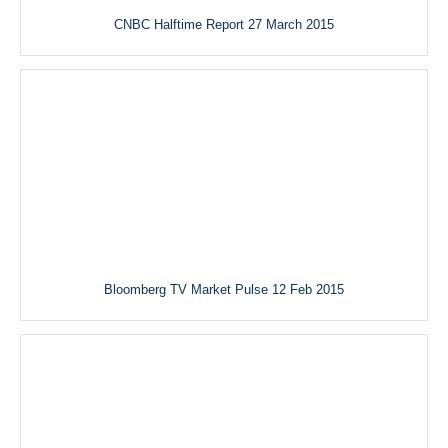
CNBC Halftime Report 27 March 2015
Bloomberg TV Market Pulse 12 Feb 2015