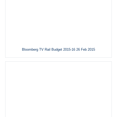
Bloomberg TV Rail Budget 2015-16 26 Feb 2015