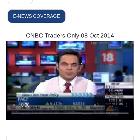
E-NEWS COVERAGE
CNBC Traders Only 08 Oct 2014