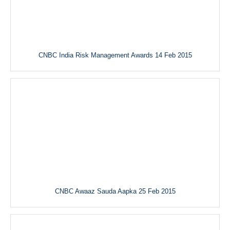
CNBC India Risk Management Awards 14 Feb 2015
CNBC Awaaz Sauda Aapka 25 Feb 2015