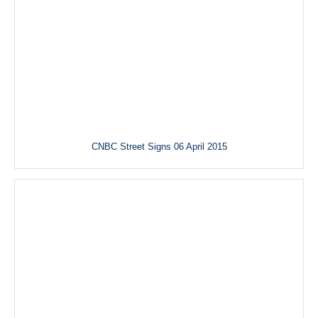
CNBC Street Signs 06 April 2015