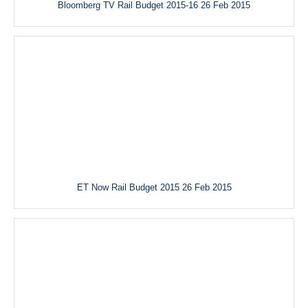
Bloomberg TV Rail Budget 2015-16 26 Feb 2015
ET Now Rail Budget 2015 26 Feb 2015