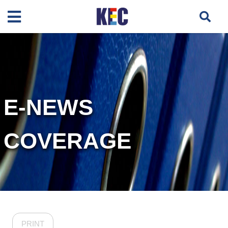
E-NEWS
COVERAGE
PRINT