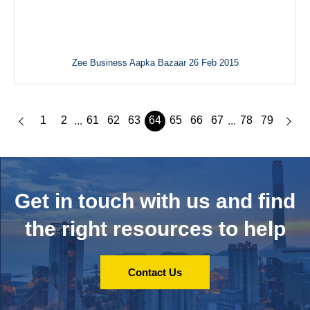
Zee Business Aapka Bazaar 26 Feb 2015
1
2
61
62
63
64
65
66
67
78
79
...
...
Get in touch with us and
find
the right resources to help
Contact Us