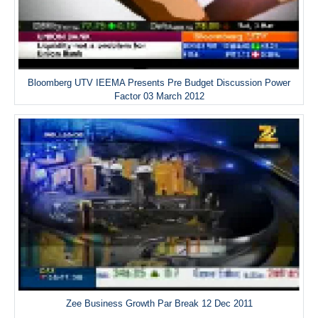
Bloomberg UTV IEEMA Presents Pre Budget Discussion Power
Factor 03 March 2012
Zee Business Growth Par Break 12 Dec 2011