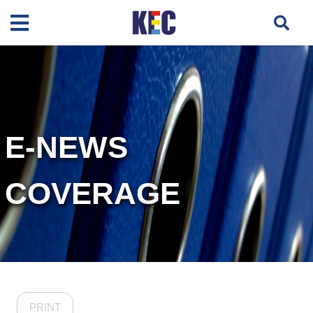
E-NEWS
COVERAGE
PRINT