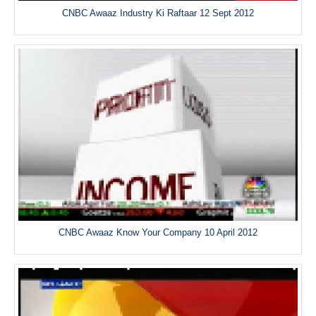
CNBC Awaaz Industry Ki Raftaar 12 Sept 2012
CNBC Awaaz Know Your Company 10 April 2012