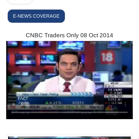
E-NEWS COVERAGE
CNBC Traders Only 08 Oct 2014