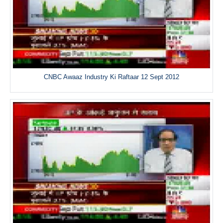
CNBC Awaaz Industry Ki Raftaar 12 Sept 2012