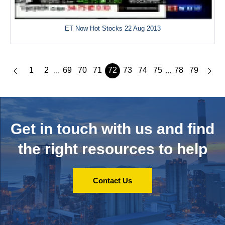
ET Now Hot Stocks 22 Aug 2013
1
2
69
70
71
72
73
74
75
78
79
...
...
Get in touch with us and
find
the right resources to help
Contact Us