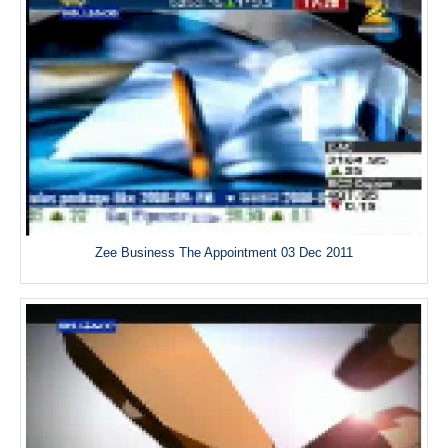
Zee Business The Appointment 03 Dec 2011