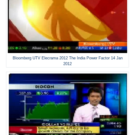
Bloomberg UTV Elecrama 2012 The India Power Factor 14 Jan
2012