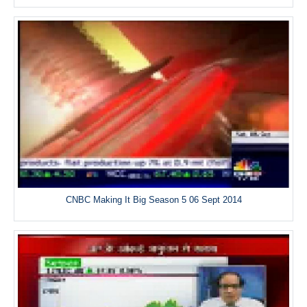
CNBC Making It Big Season 5 06 Sept 2014