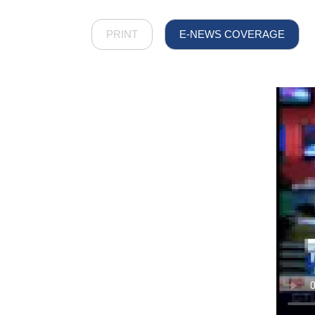
PRINT
E-NEWS COVERAGE