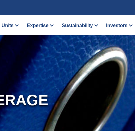
 Units
Expertise
Sustainability
Investors
ERAGE