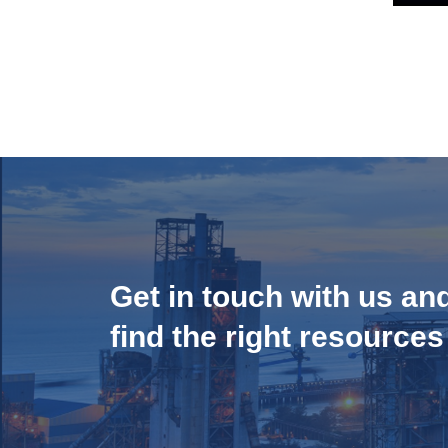
Get in touch with us an
find the right resources