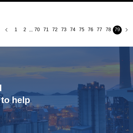
1
2
70
71
72
73
74
75
76
77
78
79
...
d
 to help