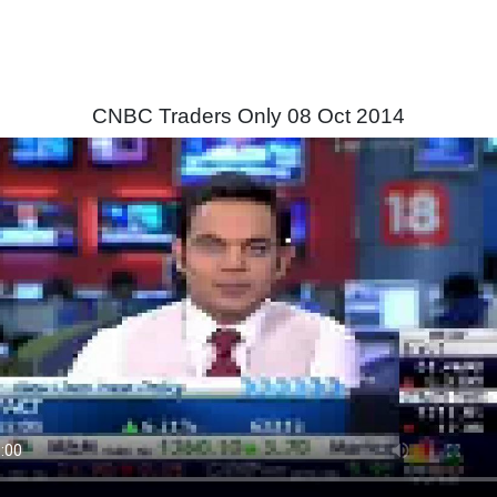
CNBC Traders Only 08 Oct 2014