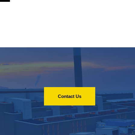
Contact Us