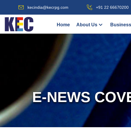
kecindia@kecrpg.com
+91 22 66670200
Home
About Us
Business
E-NEWS COV