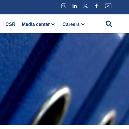
CSR
Media center
Careers