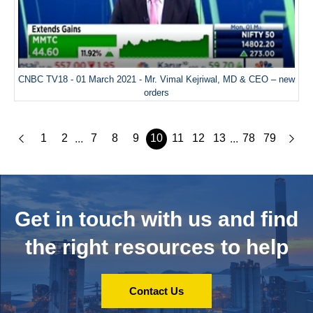
CNBC TV18 - 01 March 2021 - Mr. Vimal Kejriwal, MD & CEO – new
orders
1
2
7
8
9
10
11
12
13
78
79
...
...
Get in touch with us and
find
the right resources to help
Contact Us