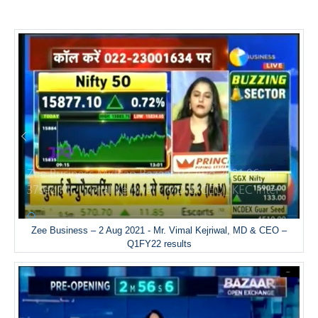
Zee Business – 2 Aug 2021 - Mr. Vimal Kejriwal, MD & CEO –
Q1FY22 results