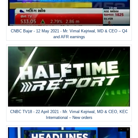
CNBC Bajar - 12 May 2021 - Mr. Vimal Kejriwal, MD & CEO – Q4
and AFR earnings
CNBC TV18 - 22 April 2021 - Mr. Vimal Kejriwal, MD & CEO, KEC
International – New orders