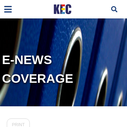
E-NEWS
COVERAGE
PRINT