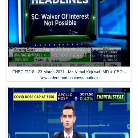
CNBC TV18 - 23 March 2021 - Mr. Vimal Kejriwal, MD & CEO –
New orders and business outlook