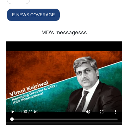
E-NEWS COVERAGE
MD's messagesss