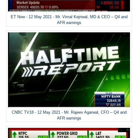
ET Now - 12 May 2021 - Mr. Vimal Kejriwal, MD & CEO – Q4 and
AFR earnings
CNBC TV18 - 12 May 2021 - Mr. Rajeev Agarwal, CFO – Q4 and
AFR earnings