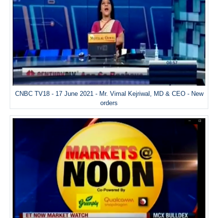
CNBC TV18 - 17 June 2021 - Mr. Vimal Kejriwal, MD & CEO - New
orders