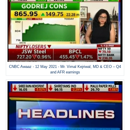
CNBC Awaaz - 12 May 2021 - Mr. Vimal Kejriwal, MD & CEO – Q4
and AFR earnings