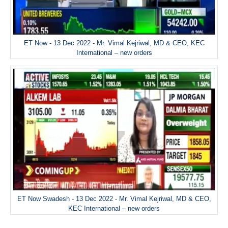
ET Now - 13 Dec 2022 - Mr. Vimal Kejriwal, MD & CEO, KEC
International – new orders
ET Now Swadesh - 13 Dec 2022 - Mr. Vimal Kejriwal, MD & CEO,
KEC International – new orders