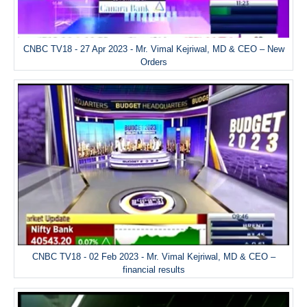
CNBC TV18 - 27 Apr 2023 - Mr. Vimal Kejriwal, MD & CEO – New
Orders
CNBC TV18 - 02 Feb 2023 - Mr. Vimal Kejriwal, MD & CEO –
financial results