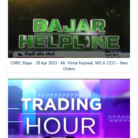
CNBC Bajar - 28 Apr 2023 - Mr. Vimal Kejriwal, MD & CEO – New
Orders