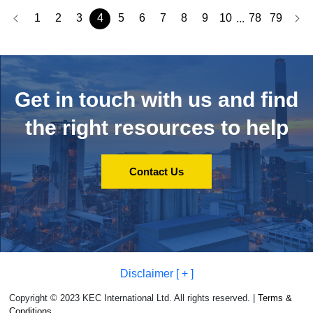
1
2
3
4
5
6
7
8
9
10
78
79
...
Get in touch with us and
find
the right resources to help
Contact Us
Disclaimer [ + ]
Copyright © 2023 KEC International Ltd. All rights reserved. |
Terms &
Conditions