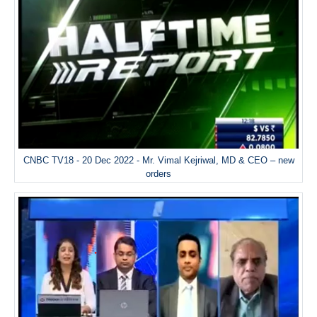
CNBC TV18 - 20 Dec 2022 - Mr. Vimal Kejriwal, MD & CEO – new
orders