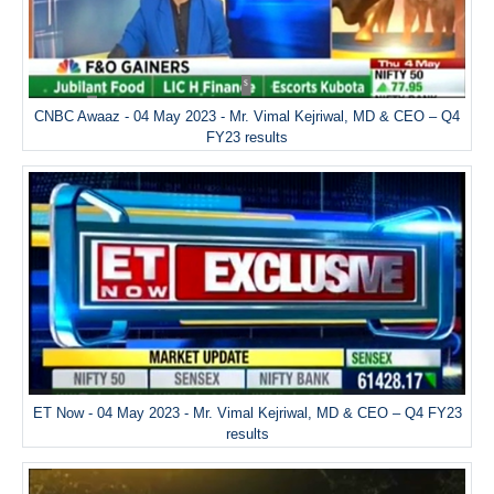
CNBC Awaaz - 04 May 2023 - Mr. Vimal Kejriwal, MD & CEO – Q4
FY23 results
ET Now - 04 May 2023 - Mr. Vimal Kejriwal, MD & CEO – Q4 FY23
results