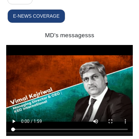
E-NEWS COVERAGE
MD's messagesss