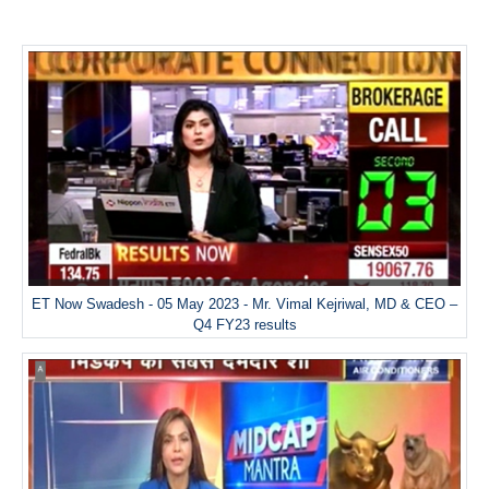
ET Now Swadesh - 05 May 2023 - Mr. Vimal Kejriwal, MD & CEO –
Q4 FY23 results