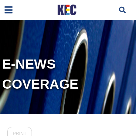
E-NEWS
COVERAGE
PRINT