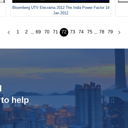
Bloomberg UTV Elecrama 2012 The India Power Factor 14
Jan 2012
1
2
69
70
71
72
73
74
75
78
79
...
...
d
 to help