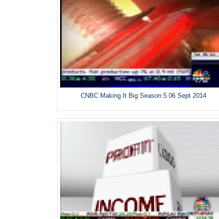
CNBC Making It Big Season 5 06 Sept 2014