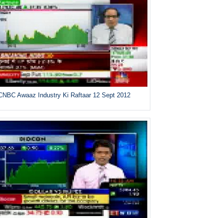
CNBC Awaaz Industry Ki Raftaar 12 Sept 2012