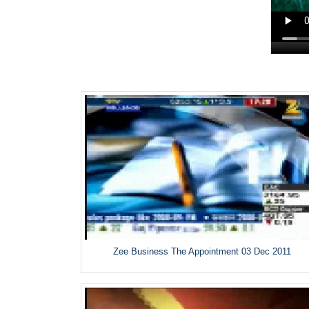
Zee Business The Appointment 03 Dec 2011