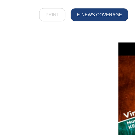
PRINT
E-NEWS COVERAGE