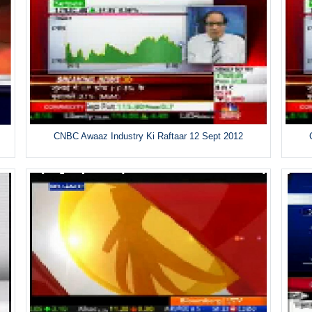
CNBC Awaaz Industry Ki Raftaar 12 Sept 2012