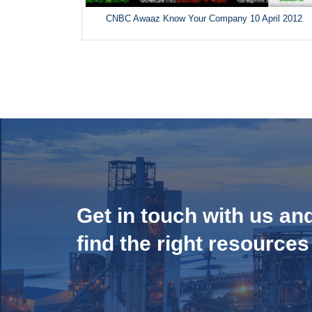
CNBC Awaaz Know Your Company 10 April 2012
Get in touch with us an
find the right resources