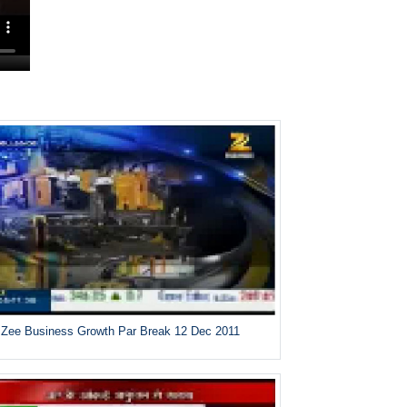
Zee Business Growth Par Break 12 Dec 2011