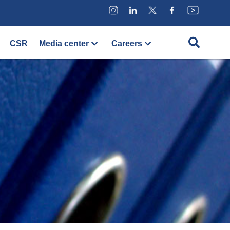
CSR
Media center
Careers