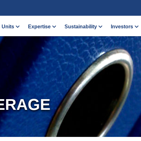
 Units
Expertise
Sustainability
Investors
ERAGE