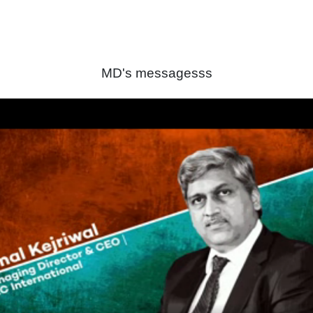
MD's messagesss