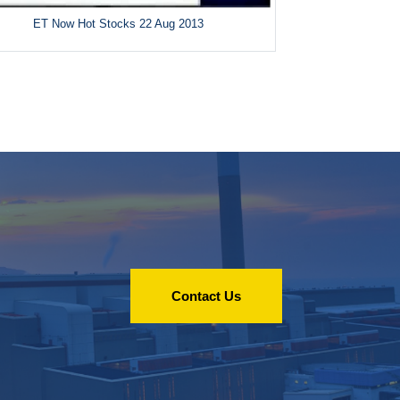
ET Now Hot Stocks 22 Aug 2013
Contact Us