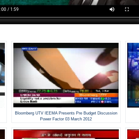
Bloomberg UTV IEEMA Presents Pre Budget Discussion
Power Factor 03 March 2012