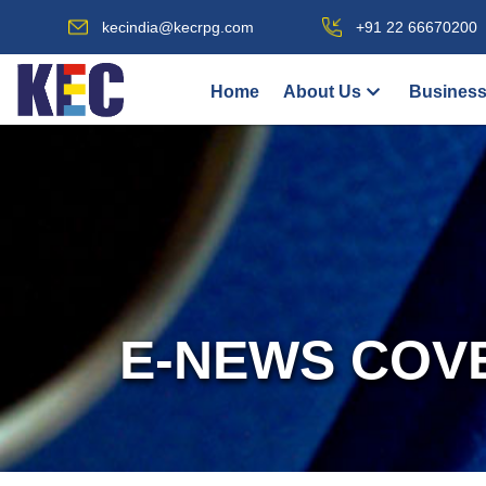
kecindia@kecrpg.com
+91 22 66670200
Home
About Us
Business
E-NEWS COV