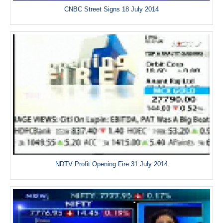
CNBC Street Signs 18 July 2014
NDTV Profit Opening Fire 31 July 2014