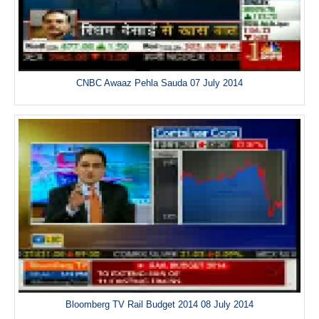
CNBC Awaaz Pehla Sauda 07 July 2014
Bloomberg TV Rail Budget 2014 08 July 2014