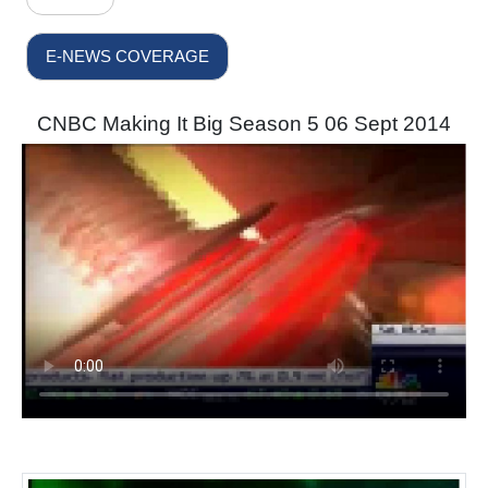
E-NEWS COVERAGE
CNBC Making It Big Season 5 06 Sept 2014