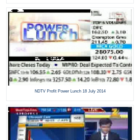
NDTV Profit Power Lunch 18 July 2014