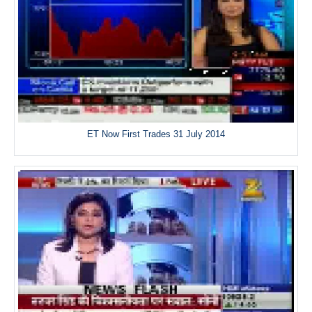
ET Now First Trades 31 July 2014