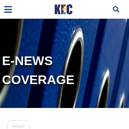
E-NEWS
COVERAGE
PRINT