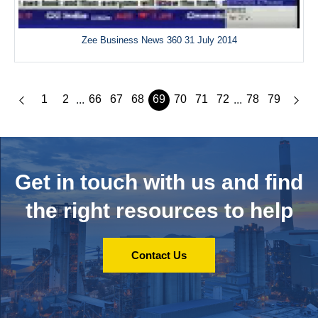
Zee Business News 360 31 July 2014
1
2
66
67
68
69
70
71
72
78
79
...
...
Get in touch with us and
find
the right resources to help
Contact Us