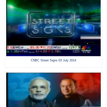
CNBC Street Signs 03 July 2014