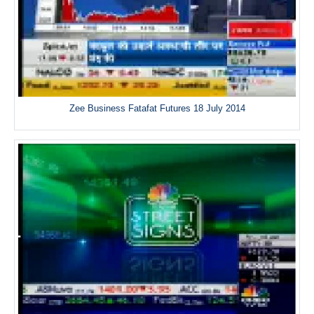
Zee Business Fatafat Futures 18 July 2014