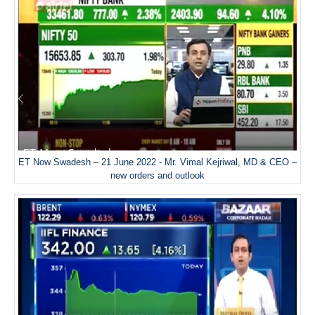
ET Now Swadesh – 21 June 2022 - Mr. Vimal Kejriwal, MD & CEO –
new orders and outlook