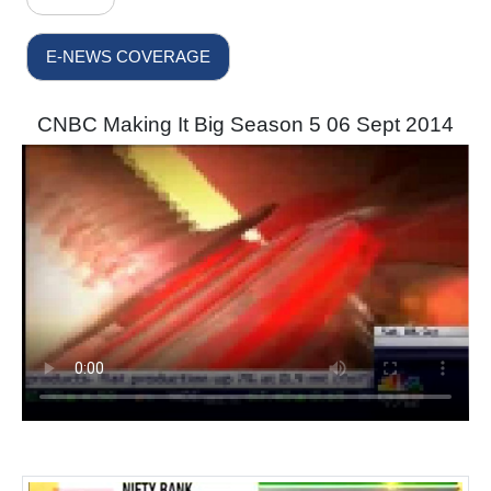
E-NEWS COVERAGE
CNBC Making It Big Season 5 06 Sept 2014