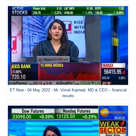
ET Now - 04 May 2022 - Mr. Vimal Kejriwal, MD & CEO – financial
results