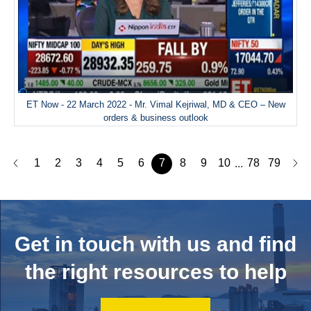
ET Now - 22 March 2022 - Mr. Vimal Kejriwal, MD & CEO – New
orders & business outlook
1
2
3
4
5
6
7
8
9
10
78
79
...
Get in touch with us and
find
the right resources to help