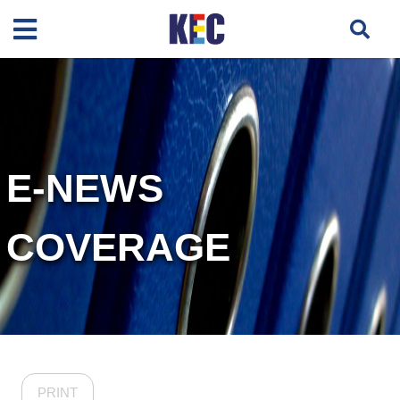
E-NEWS
COVERAGE
PRINT