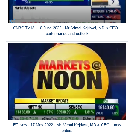
CNBC TV18 - 10 June 2022 - Mr. Vimal Kejriwal, MD & CEO –
performance and outlook
ET Now - 17 May 2022 - Mr. Vimal Kejriwal, MD & CEO – new
orders