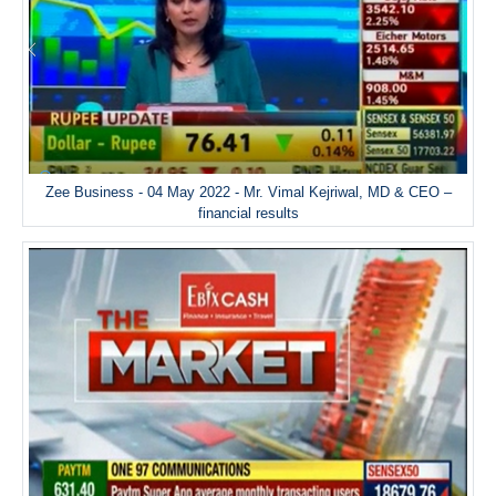
Zee Business - 04 May 2022 - Mr. Vimal Kejriwal, MD & CEO –
financial results