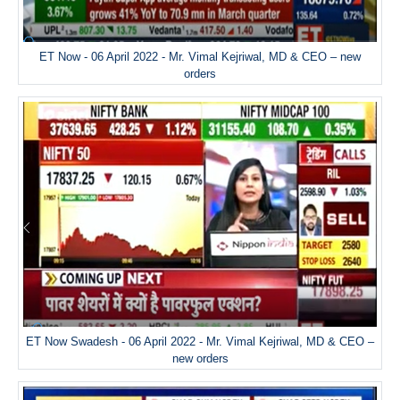
ET Now - 06 April 2022 - Mr. Vimal Kejriwal, MD & CEO – new
orders
ET Now Swadesh - 06 April 2022 - Mr. Vimal Kejriwal, MD & CEO –
new orders