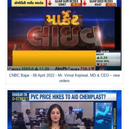
CNBC Bajar - 06 April 2022 - Mr. Vimal Kejriwal, MD & CEO – new
orders