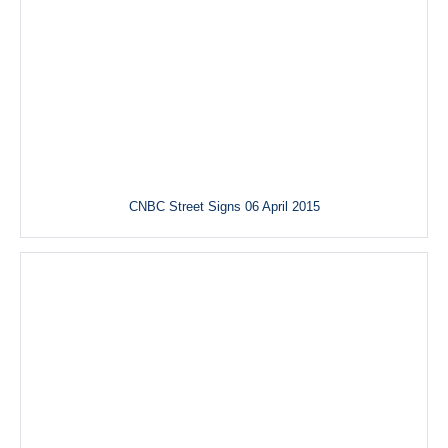
CNBC Street Signs 06 April 2015