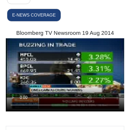
E-NEWS COVERAGE
Bloomberg TV Newsroom 19 Aug 2014