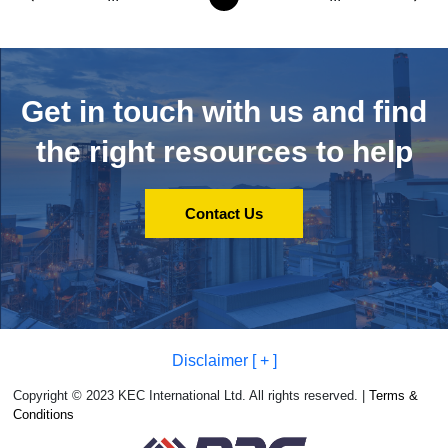
Get in touch with us and
find
the right resources to help
Contact Us
Disclaimer [ + ]
Copyright © 2023 KEC International Ltd. All rights reserved. |
Terms &
Conditions