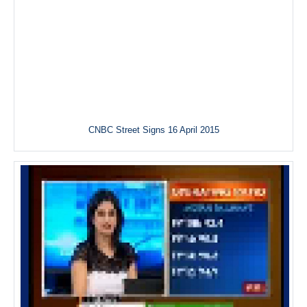
CNBC Street Signs 16 April 2015