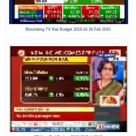
Bloomberg TV Rail Budget 2015-16 26 Feb 2015