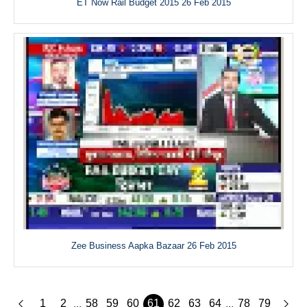
ET Now Rail Budget 2015 26 Feb 2015
Zee Business Aapka Bazaar 26 Feb 2015
1
2
58
59
60
61
62
63
64
78
79
...
...