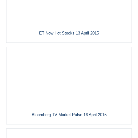
ET Now Hot Stocks 13 April 2015
Bloomberg TV Market Pulse 16 April 2015