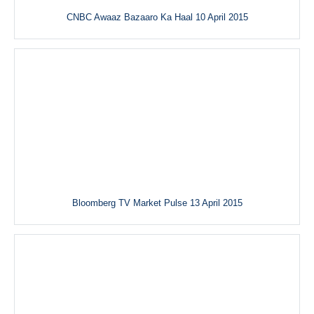
CNBC Awaaz Bazaaro Ka Haal 10 April 2015
Bloomberg TV Market Pulse 13 April 2015