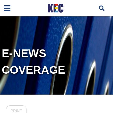
E-NEWS
COVERAGE
PRINT