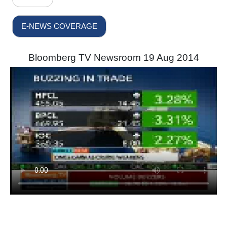
E-NEWS COVERAGE
Bloomberg TV Newsroom 19 Aug 2014