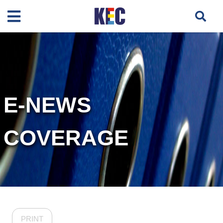
E-NEWS
COVERAGE
PRINT