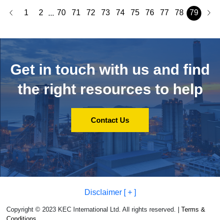
1
2
70
71
72
73
74
75
76
77
78
79
...
Get in touch with us and
find
the right resources to help
Contact Us
Disclaimer [ + ]
Copyright © 2023 KEC International Ltd. All rights reserved. |
Terms &
Conditions