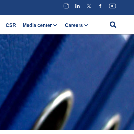
CSR
Media center
Careers