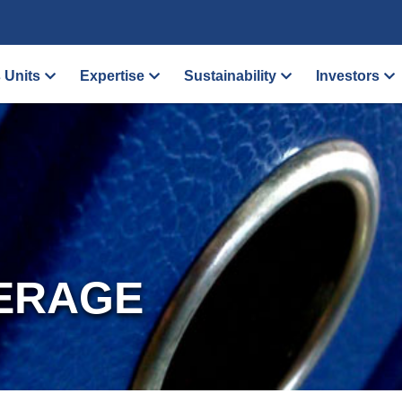
 Units
Expertise
Sustainability
Investors
ERAGE