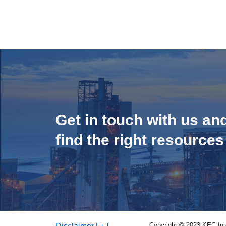
Get in touch with us an
find the right resources
Copyright © 2023 KEC Inter