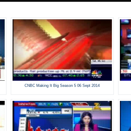
CNBC Making It Big Season 5 06 Sept 2014