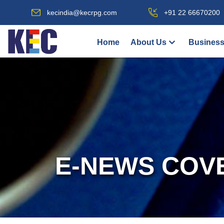
kecindia@kecrpg.com
+91 22 66670200
Home
About Us
Business
E-NEWS COV