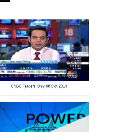
CNBC Traders Only 08 Oct 2014