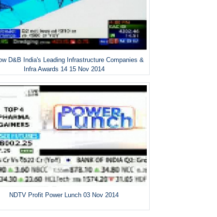
w D&B India's Leading Infrastructure Companies &
Infra Awards 14 15 Nov 2014
NDTV Profit Power Lunch 03 Nov 2014