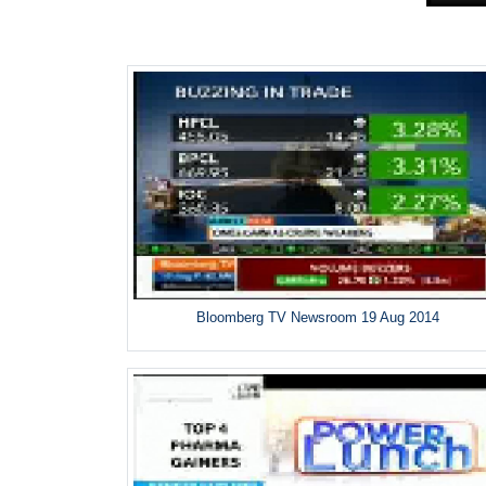
Bloomberg TV Newsroom 19 Aug 2014