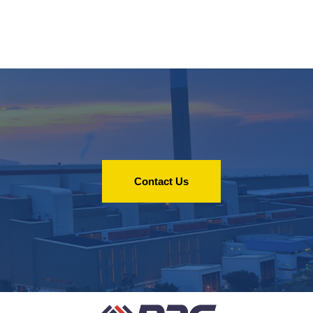
Contact Us