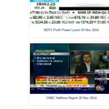
NDTV Profit Power Lunch 03 Nov 2014
CNBC Halftime Report 20 Nov 2014