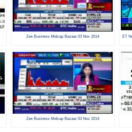
Zee Business Midcap Bazaar 03 Nov 2014
ET No
Zee Business Midcap Bazaar 03 Nov 2014