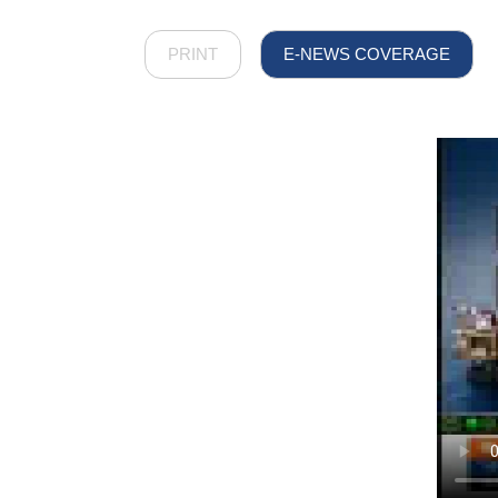
PRINT
E-NEWS COVERAGE