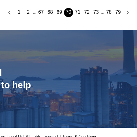
1
2
67
68
69
70
71
72
73
78
79
...
...
d
 to help
national Ltd. All rights reserved. |
Terms & Conditions