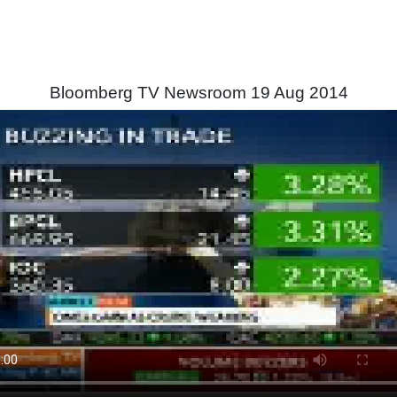
Bloomberg TV Newsroom 19 Aug 2014