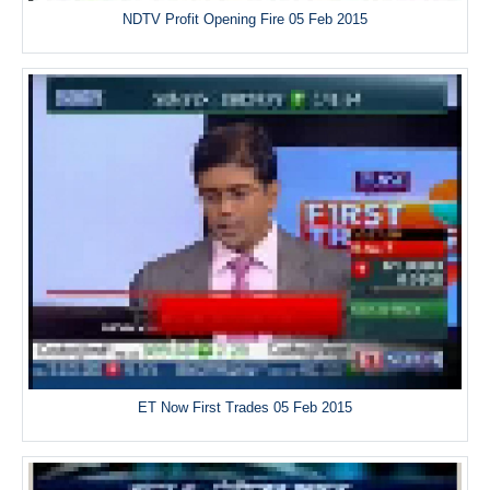
NDTV Profit Opening Fire 05 Feb 2015
ET Now First Trades 05 Feb 2015