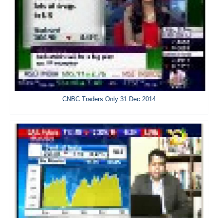
CNBC Traders Only 31 Dec 2014