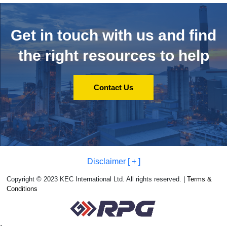
Get in touch with us and
find
the right resources to help
Contact Us
Disclaimer [ + ]
Copyright © 2023 KEC International Ltd. All rights reserved. |
Terms &
Conditions
;