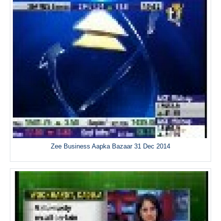
Zee Business Aapka Bazaar 31 Dec 2014