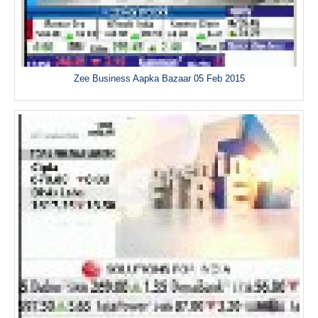
Zee Business Aapka Bazaar 05 Feb 2015