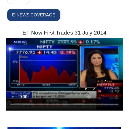
E-NEWS COVERAGE
ET Now First Trades 31 July 2014