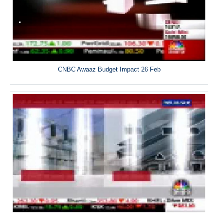
CNBC Awaaz Budget Impact 26 Feb