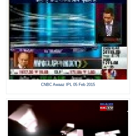
CNBC Awaaz IPL 05 Feb 2015