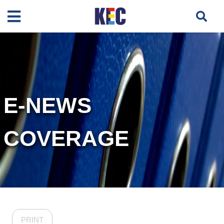
E-NEWS
COVERAGE
PRINT