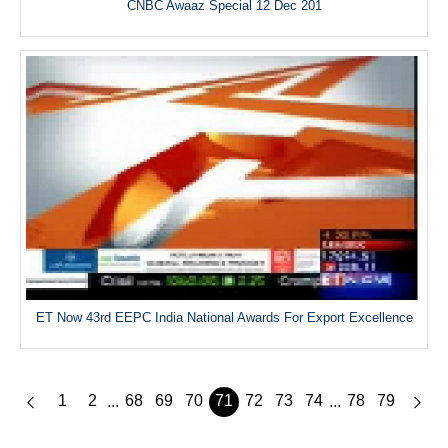
CNBC Awaaz Special 12 Dec 201
ET Now 43rd EEPC India National Awards For Export Excellence
1
2
68
69
70
71
72
73
74
78
79
...
...