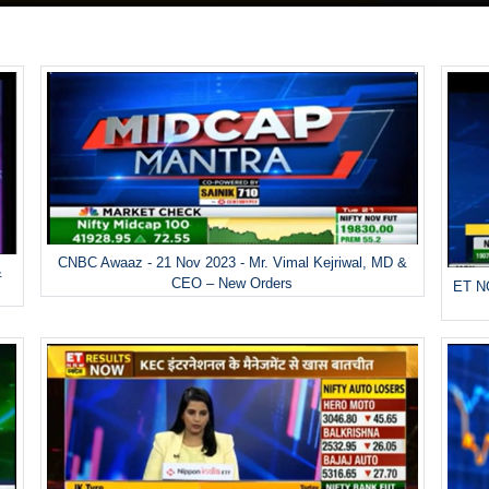
CNBC Awaaz - 21 Nov 2023 - Mr. Vimal Kejriwal, MD &
&
CEO – New Orders
ET NO