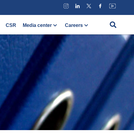
CSR
Media center
Careers