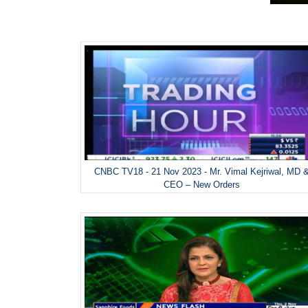
CNBC TV18 - 21 Nov 2023 - Mr. Vimal Kejriwal, MD 
CEO – New Orders