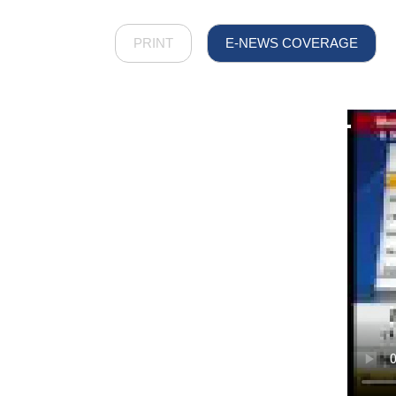
PRINT
E-NEWS COVERAGE