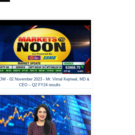
W - 02 November 2023 - Mr. Vimal Kejriwal, MD &
CEO – Q2 FY24 results