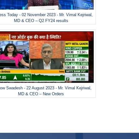
ess Today - 02 November 2023 - Mr. Vimal Kejriwal,
MD & CEO – Q2 FY24 results
ow Swadesh - 22 August 2023 - Mr. Vimal Kejriwal,
MD & CEO – New Orders