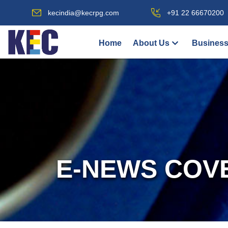
kecindia@kecrpg.com
+91 22 66670200
Home
About Us
Business
E-NEWS COV