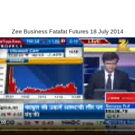
Zee Business Fatafat Futures 18 July 2014