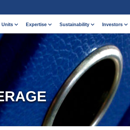
 Units
Expertise
Sustainability
Investors
ERAGE