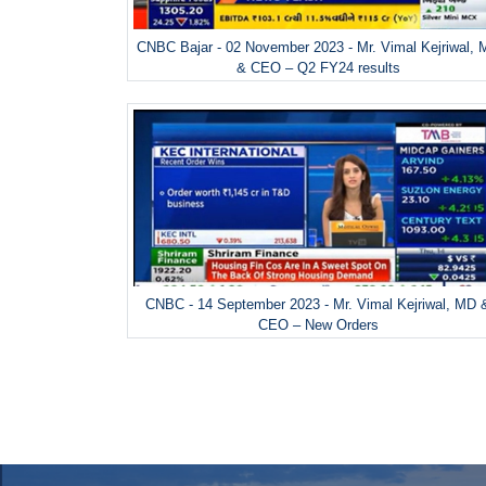
CNBC Bajar - 02 November 2023 - Mr. Vimal Kejriwal,
& CEO – Q2 FY24 results
CNBC - 14 September 2023 - Mr. Vimal Kejriwal, MD 
CEO – New Orders