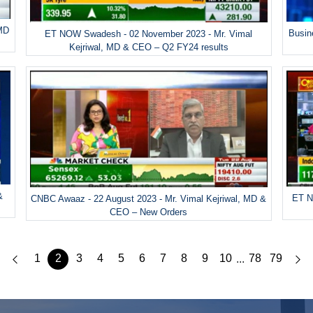
 MD
Busin
ET NOW Swadesh - 02 November 2023 - Mr. Vimal
Kejriwal, MD & CEO – Q2 FY24 results
&
ET N
CNBC Awaaz - 22 August 2023 - Mr. Vimal Kejriwal, MD &
CEO – New Orders
1
2
3
4
5
6
7
8
9
10
78
79
...