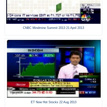
CNBC Mindmine Summit 2013 21 April 2013
ET Now Hot Stocks 22 Aug 2013