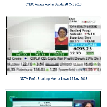
CNBC Awaaz Aakhri Sauda 28 Oct 2013
NDTV Profit Breaking Market News 14 Nov 2013