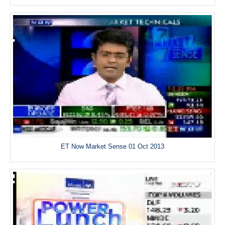
ET Now Market Sense 01 Oct 2013