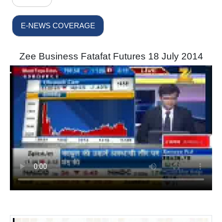
E-NEWS COVERAGE
Zee Business Fatafat Futures 18 July 2014