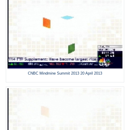
CNBC Mindmine Summit 2013 20 April 2013