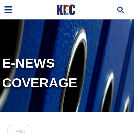
E-NEWS
COVERAGE
PRINT