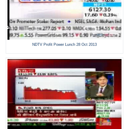
NDTV Profit Power Lunch 28 Oct 2013