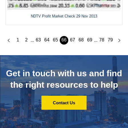
NDTV Profit Market Check 29 Nov 2013
1
2
63
64
65
66
67
68
69
78
79
...
...
Get in touch with us and
find
the right resources to help
Contact Us