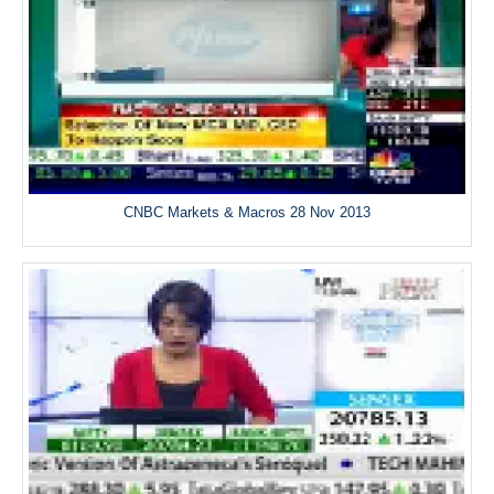
CNBC Markets & Macros 28 Nov 2013