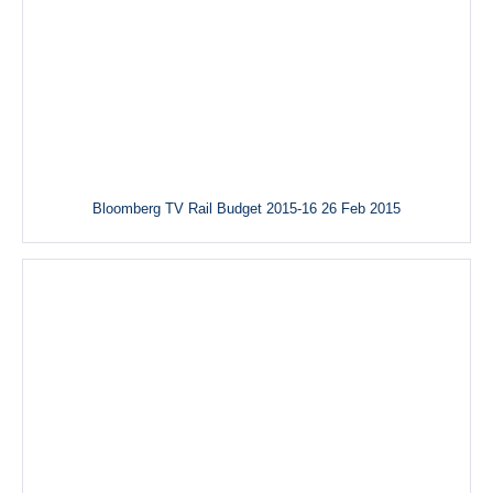
Bloomberg TV Rail Budget 2015-16 26 Feb 2015