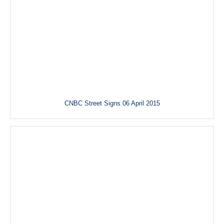
CNBC Street Signs 06 April 2015