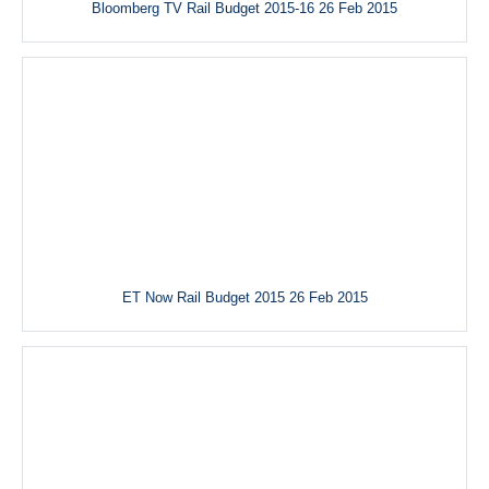
Bloomberg TV Rail Budget 2015-16 26 Feb 2015
ET Now Rail Budget 2015 26 Feb 2015