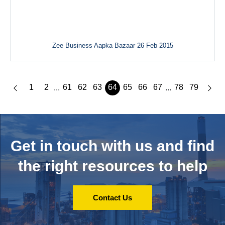
Zee Business Aapka Bazaar 26 Feb 2015
1
2
61
62
63
64
65
66
67
78
79
...
...
Get in touch with us and
find
the right resources to help
Contact Us