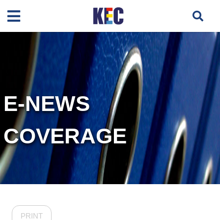
E-NEWS
COVERAGE
PRINT