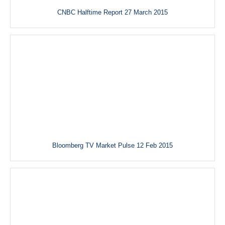
CNBC Halftime Report 27 March 2015
Bloomberg TV Market Pulse 12 Feb 2015