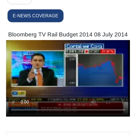
E-NEWS COVERAGE
Bloomberg TV Rail Budget 2014 08 July 2014