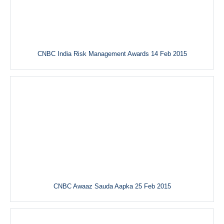
CNBC India Risk Management Awards 14 Feb 2015
CNBC Awaaz Sauda Aapka 25 Feb 2015