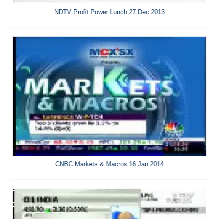
NDTV Profit Power Lunch 27 Dec 2013
CNBC Markets & Macros 16 Jan 2014