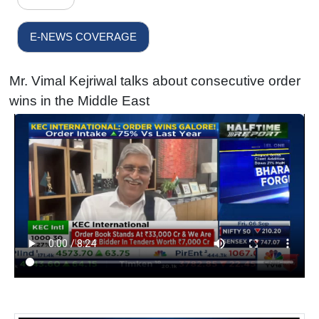
E-NEWS COVERAGE
Mr. Vimal Kejriwal talks about consecutive order
wins in the Middle East