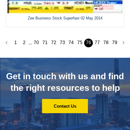
Zee Business Stock Superfast 02 May 2014
1
2
70
71
72
73
74
75
76
77
78
79
...
Get in touch with us and
find
the right resources to help
Contact Us