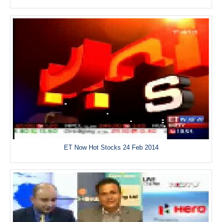
ET Now Hot Stocks 24 Feb 2014