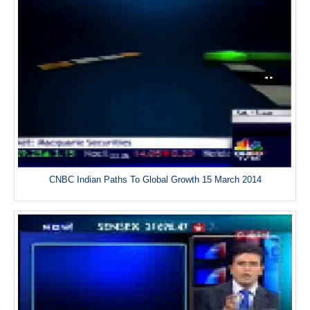
CNBC Indian Paths To Global Growth 15 March 2014