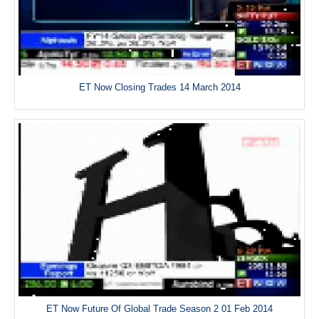
ET Now Closing Trades 14 March 2014
ET Now Future Of Global Trade Season 2 01 Feb 2014