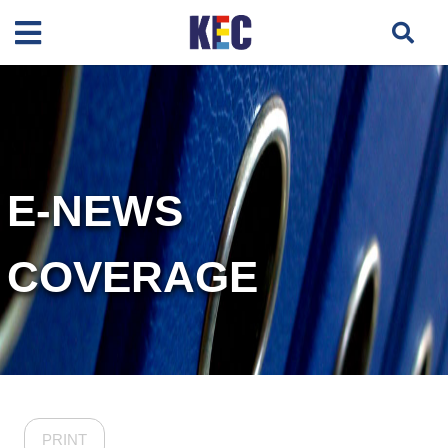
E-NEWS
COVERAGE
PRINT