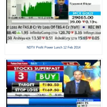
NDTV Profit Power Lunch 12 Feb 2014