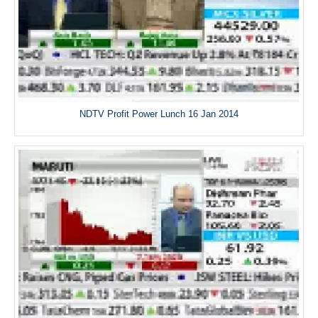
NDTV Profit Power Lunch 16 Jan 2014