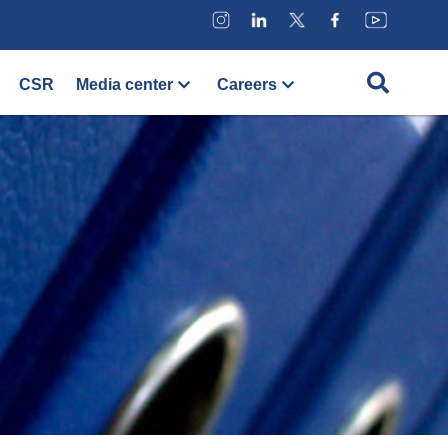
CSR
Media center
Careers