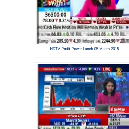
NDTV Profit Power Lunch 05 March 2015