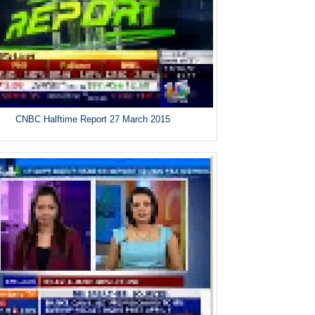
CNBC Halftime Report 27 March 2015