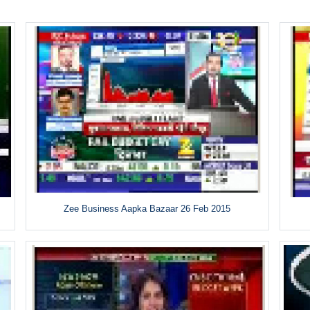
Zee Business Aapka Bazaar 26 Feb 2015