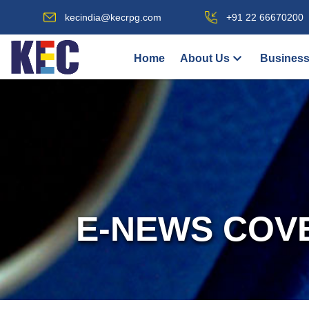
kecindia@kecrpg.com
+91 22 66670200
Home
About Us
Business
E-NEWS COV