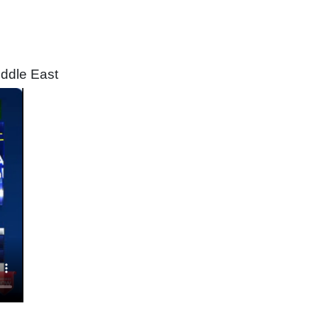
iddle East