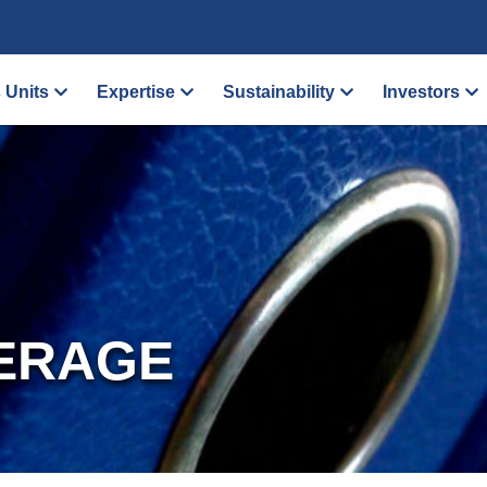
 Units
Expertise
Sustainability
Investors
ERAGE