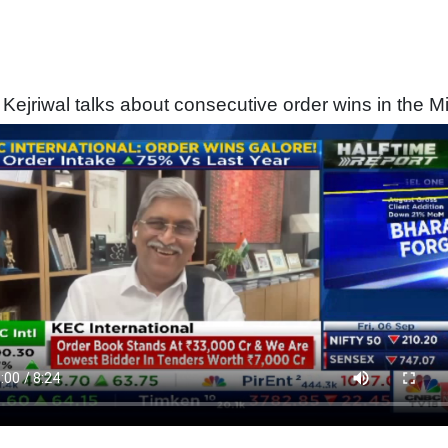
 Kejriwal talks about consecutive order wins in the M