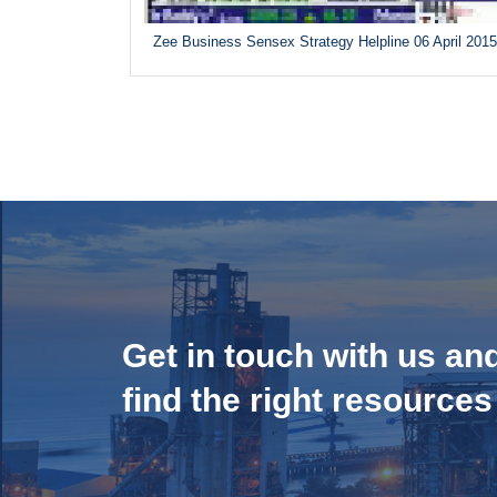
Zee Business Sensex Strategy Helpline 06 April 201
Get in touch with us an
find the right resources