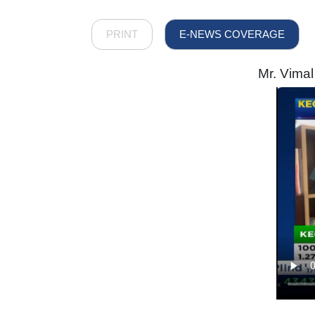
PRINT
E-NEWS COVERAGE
Mr. Vimal