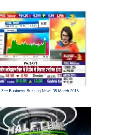
Zee Business Buzzing News 05 March 2015