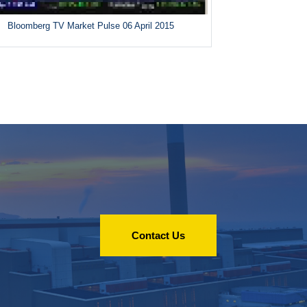
Bloomberg TV Market Pulse 06 April 2015
Contact Us