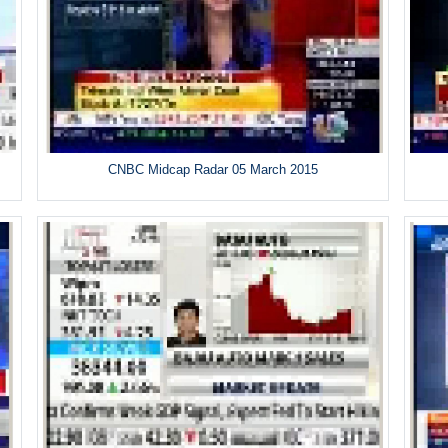
CNBC Midcap Radar 05 March 2015