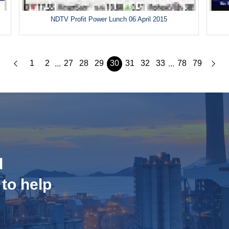
5
NDTV Profit Power Lunch 06 April 2015
1
2
27
28
29
30
31
32
33
78
79
...
...
d
 to help