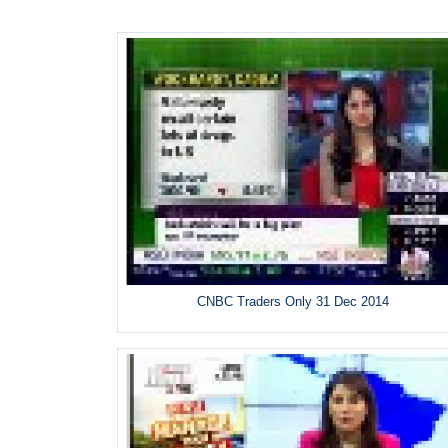
CNBC Traders Only 31 Dec 2014